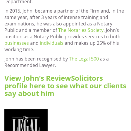
Department.
In 2015, John became a partner of the Firm and, in the
same year, after 3 years of intense training and
examinations, he was also appointed as a Notary
Public and a member of
The Notaries Society
. John’s
position as a Notary Public provides services to both
businesses
and
individuals
and makes up 25% of his
working time.
John has been recognised by
The Legal 500
as a
Recommended Lawyer.
View John’s ReviewSolicitors
profile here to see what our clients
say about him