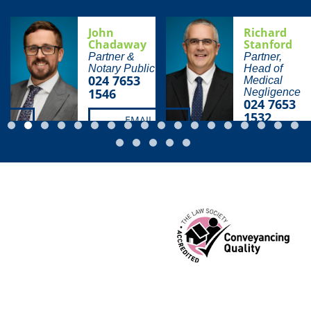
John
Richard
Chadaway
Stanford
Partner &
Partner,
Notary Public
Head of
024 7653
Medical
1546
Negligence
024 7653
1532
EMAIL
EMAIL