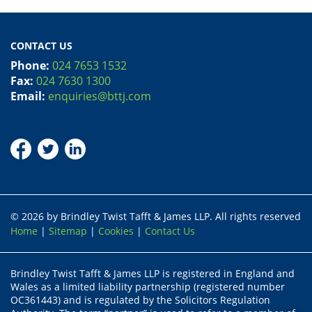
CONTACT US
Phone:
024 7653 1532
Fax:
024 7630 1300
Email:
enquiries@bttj.com
© 2026 by Brindley Twist Tafft & James LLP. All rights reserved
Home
|
Sitemap
|
Cookies
|
Contact Us
Brindley Twist Tafft & James LLP is registered in England and
Wales as a limited liability partnership (registered number
OC361443) and is regulated by the Solicitors Regulation