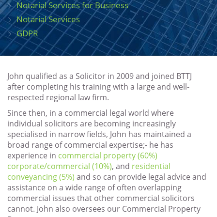
Notarial Services for Business
Notarial Services
GDPR
John qualified as a Solicitor in 2009 and joined BTTJ
after completing his training with a large and well-
respected regional law firm.
Since then, in a commercial legal world where
individual solicitors are becoming increasingly
specialised in narrow fields, John has maintained a
broad range of commercial expertise;- he has
experience in
commercial property (60%)
corporate/commercial (10%)
, and
residential
conveyancing (5%)
and so can provide legal advice and
assistance on a wide range of often overlapping
commercial issues that other commercial solicitors
cannot. John also oversees our Commercial Property