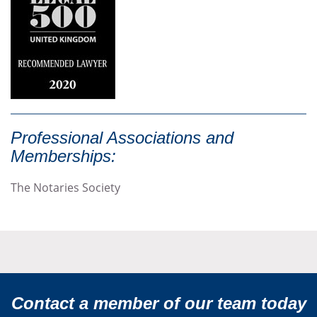
Professional Associations and
Memberships:
The Notaries Society
Contact a member of our team today