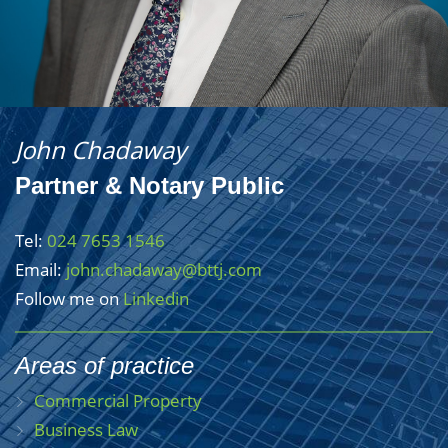
John Chadaway
Partner & Notary Public
Tel:
024 7653 1546
Email:
john.chadaway@bttj.com
Follow me on
Linkedin
Areas of practice
Commercial Property
Business Law