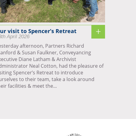
ur visit to Spencer’s Retreat
8th April 2026
esterday afternoon, Partners Richard
tanford & Susan Faulkner, Conveyancing
xecutive Diane Latham & Archivist
dministrator Neal Cotton, had the pleasure of
isiting Spencer’s Retreat to introduce
urselves to their team, take a look around
eir facilities & meet the...