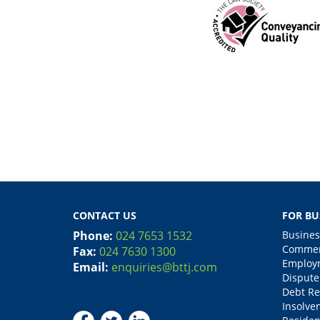
CONTACT US
FOR BU
Phone:
024 7653 1532
Busines
Commerc
Fax:
024 7630 1300
Employm
Email:
enquiries@bttj.com
Dispute
Debt Re
Insolve