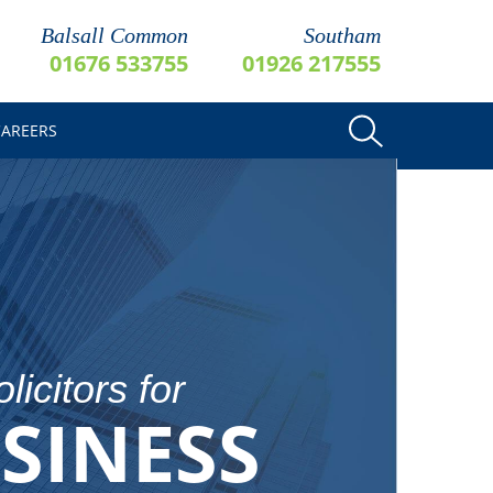
Balsall Common
Southam
01676 533755
01926 217555
CAREERS
licitors for
SINESS