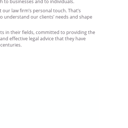
th to businesses and to individuals.
t our law firm’s personal touch. That’s
to understand our clients’ needs and shape
sts in their fields, committed to providing the
and effective legal advice that they have
centuries.