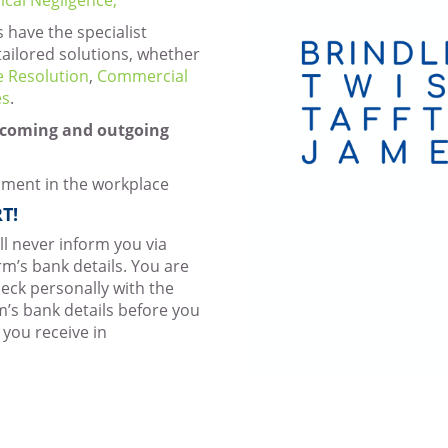
s have the specialist
tailored solutions, whether
e Resolution
,
Commercial
es
.
incoming and outgoing
sment in the workplace
T!
ill never inform you via
rm’s bank details. You are
eck personally with the
rm’s bank details before you
 you receive in