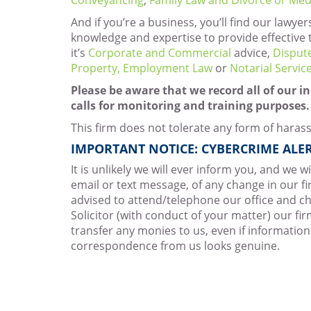
And if you’re a business, you’ll find our lawyer
knowledge and expertise to provide effective 
it’s
Corporate and Commercial
advice,
Disput
Property,
Employment Law
or
Notarial Servic
Please be aware that we record all of our 
calls for monitoring and training purposes.
This firm does not tolerate any form of haras
IMPORTANT NOTICE: CYBERCRIME ALER
It is unlikely we will ever inform you, and we w
email or text message, of any change in our fi
advised to attend/telephone our office and ch
Solicitor (with conduct of your matter) our fi
transfer any monies to us, even if information
correspondence from us looks genuine.