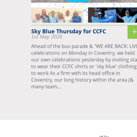
Sky Blue Thursday for CCFC
1st May 2026
Ahead of the bus parade & "WE ARE BACK: LIV
celebrations on Monday in Coventry, we held
our own celebrations yesterday by inviting sta
to wear their CCFC shirts or 'sky blue' clothing
to work As a firm with its head office in
Coventry, our long history within the area (&
many team...