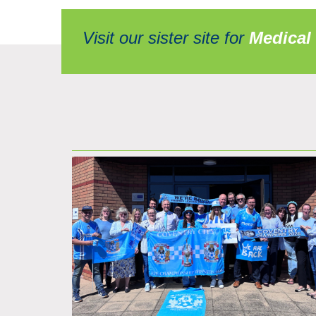
Visit our sister site for
Medical