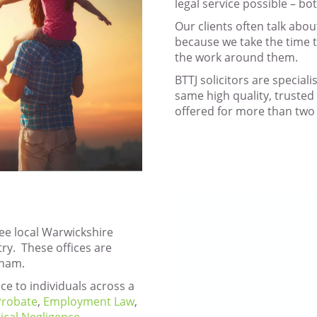
legal service possible – bo
Our clients often talk abou
because we take the time 
the work around them.
BTTJ solicitors are speciali
same high quality, trusted 
offered for more than two 
ree local Warwickshire
try. These offices are
tham.
ce to individuals across a
 Probate
,
Employment Law
,
ical Negligence
,