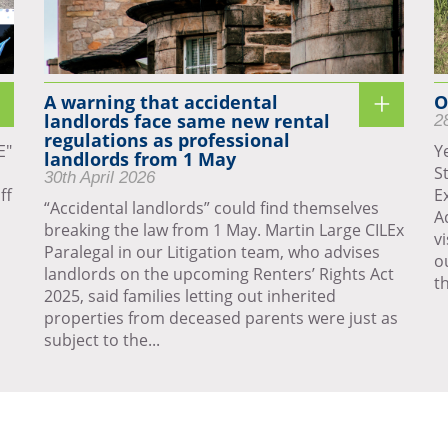
A warning that accidental
O
landlords face same new rental
2
regulations as professional
E"
Y
landlords from 1 May
S
30th April 2026
ff
E
“Accidental landlords” could find themselves
A
breaking the law from 1 May. Martin Large CILEx
v
Paralegal in our Litigation team, who advises
o
landlords on the upcoming Renters’ Rights Act
th
2025, said families letting out inherited
properties from deceased parents were just as
subject to the...