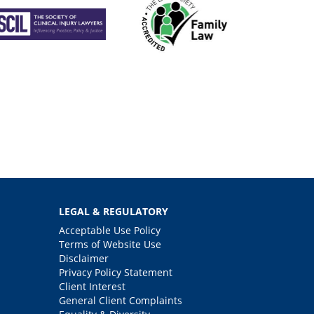
LEGAL & REGULATORY
Acceptable Use Policy
Terms of Website Use
Disclaimer
Privacy Policy Statement
Client Interest
General Client Complaints