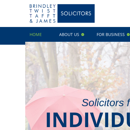
HOME
ABOUT US
FOR BUSINESS
Solicitors 
INDIVID