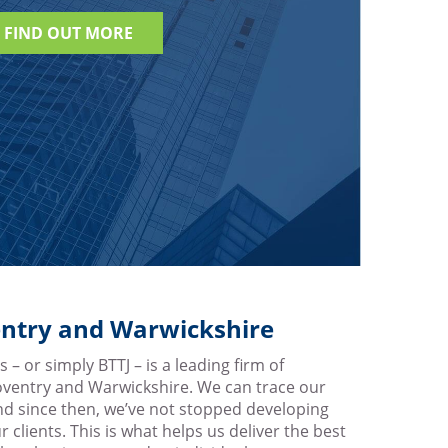
FIND OUT MORE
ventry and Warwickshire
 – or simply BTTJ – is a leading firm of
Coventry and Warwickshire. We can trace our
nd since then, we’ve not stopped developing
r clients. This is what helps us deliver the best