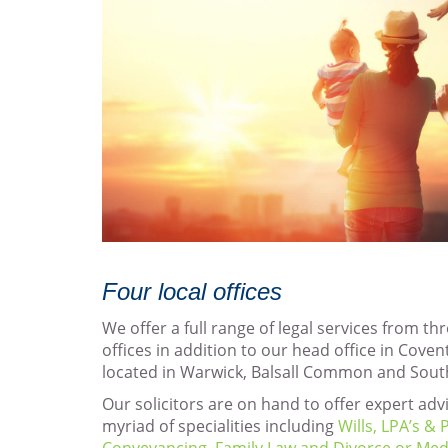
Four local offices
We offer a full range of legal services from th
offices in addition to our head office in Coven
located in Warwick, Balsall Common and Sou
Our solicitors are on hand to offer expert advi
myriad of specialities including
Wills, LPA’s &
Conveyancing
,
Family Law and Divorce or
Med