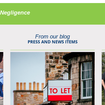
 Negligence
From our blog
PRESS AND NEWS ITEMS