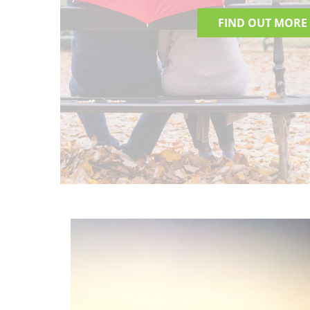
FIND OUT MORE