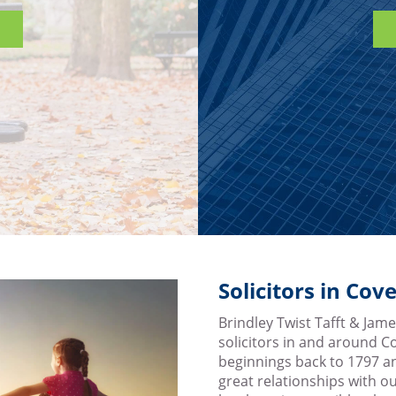
Solicitors in Co
Brindley Twist Tafft & James
solicitors in and around 
beginnings back to 1797 a
great relationships with ou