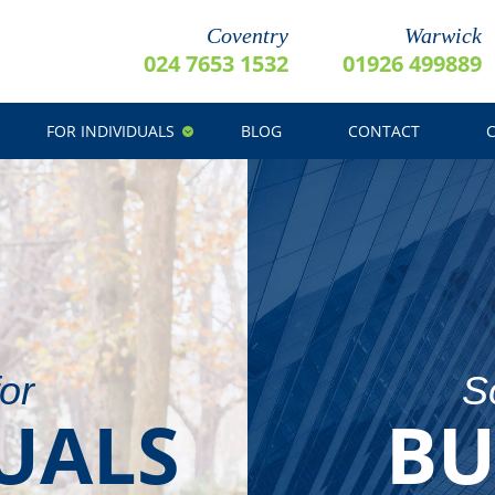
Coventry
Warwick
024 7653 1532
01926 499889
FOR INDIVIDUALS
BLOG
CONTACT
for
So
UALS
BU