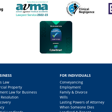
SINESS
FOR INDIVIDUALS
s Law
Conveyancing
ial Property
Employment
ent Law for Business
Family & Divorce
 Resolution
Wills
covery
Lasting Powers of Attorney
ncy
When Someone Dies