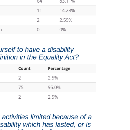
64
83.11%
11
14.28%
2
2.59%
n
0
0%
self to have a disability
inition in the Equality Act?
Count
Percentage
2
2.5%
75
95.0%
2
2.5%
activities limited because of a
sability which has lasted, or is