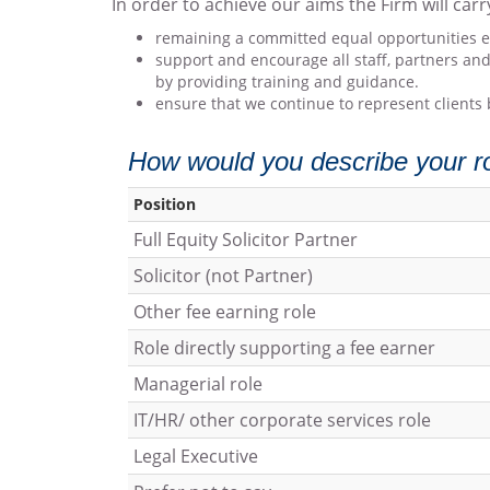
In order to achieve our aims the Firm will carr
remaining a committed equal opportunities emp
support and encourage all staff, partners and
by providing training and guidance.
ensure that we continue to represent clients 
How would you describe your rol
Position
Full Equity Solicitor Partner
Solicitor (not Partner)
Other fee earning role
Role directly supporting a fee earner
Managerial role
IT/HR/ other corporate services role
Legal Executive