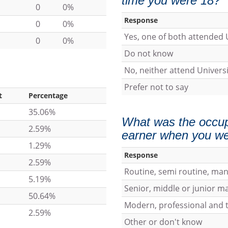
time you were 18?
0
0%
Response
0
0%
Yes, one of both attended 
0
0%
Do not know
No, neither attend Universi
Prefer not to say
t
Percentage
35.06%
What was the occup
2.59%
earner when you we
1.29%
Response
2.59%
Routine, semi routine, ma
5.19%
Senior, middle or junior 
50.64%
Modern, professional and t
2.59%
Other or don't know