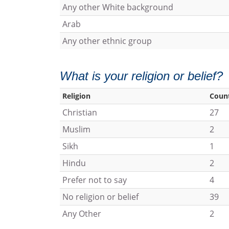
Any other White background
Arab
Any other ethnic group
What is your religion or belief?
Religion
Coun
Christian
27
Muslim
2
Sikh
1
Hindu
2
Prefer not to say
4
No religion or belief
39
Any Other
2