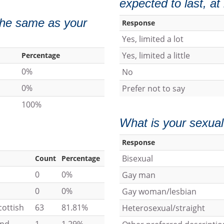
expected to last, a
 the same as your
Response
Yes, limited a lot
Yes, limited a little
Percentage
0%
No
0%
Prefer not to say
100%
What is your sexual
Response
Bisexual
Count
Percentage
0
0%
Gay man
0
0%
Gay woman/lesbian
cottish
63
81.81%
Heterosexual/straight