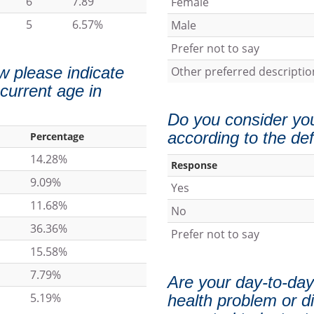
6
7.89
Female
5
6.57%
Male
Prefer not to say
w please indicate
Other preferred descriptio
 current age in
Do you consider your
according to the def
Percentage
14.28%
Response
9.09%
Yes
11.68%
No
36.36%
Prefer not to say
15.58%
7.79%
Are your day-to-day 
5.19%
health problem or di