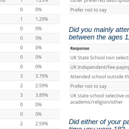
und
1
1.29%
Other preferred descriptio
0
0%
Prefer not to say
1
1.29%
0
0%
Did you mainly atte
between the ages 1
0
0%
0
0%
Response
0
0%
UK State School non select
0
0%
UK Independent/Fee-payin
3
3.79%
Attended school outside t
2
2.59%
Prefer not to say
3
3.89%
UK state school selective o
academic/religion/other
0
0%
0
0%
Did either of your p
2
2.59%