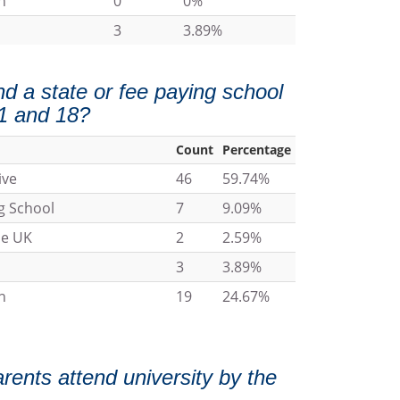
n
0
0%
3
3.89%
nd a state or fee paying school
1 and 18?
Count
Percentage
ive
46
59.74%
g School
7
9.09%
he UK
2
2.59%
3
3.89%
n
19
24.67%
arents attend university by the