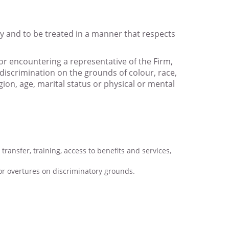
ity and to be treated in a manner that respects
or encountering a representative of the Firm,
discrimination on the grounds of colour, race,
gion, age, marital status or physical or mental
transfer, training, access to benefits and services,
r overtures on discriminatory grounds.