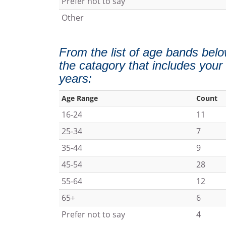
Prefer not to say
Other
From the list of age bands belo
the catagory that includes your
years:
Age Range
Count
16-24
11
25-34
7
35-44
9
45-54
28
55-64
12
65+
6
Prefer not to say
4