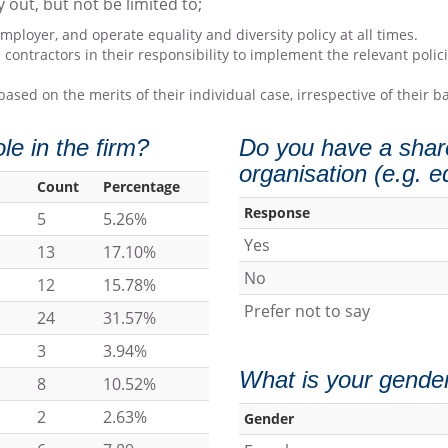
y out, but not be limited to;
loyer, and operate equality and diversity policy at all times.
 contractors in their responsibility to implement the relevant pol
based on the merits of their individual case, irrespective of their
e in the firm?
Do you have a share
organisation (e.g. e
Count
Percentage
Response
5
5.26%
Yes
13
17.10%
No
12
15.78%
Prefer not to say
24
31.57%
3
3.94%
What is your gende
8
10.52%
2
2.63%
Gender