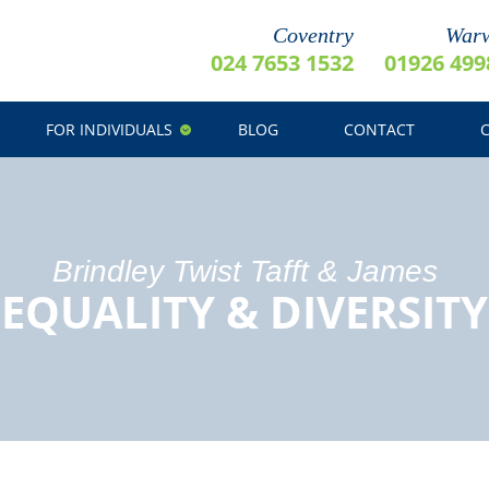
Coventry
Warw
024 7653 1532
01926 499
FOR INDIVIDUALS
BLOG
CONTACT
Brindley Twist Tafft & James
EQUALITY & DIVERSITY