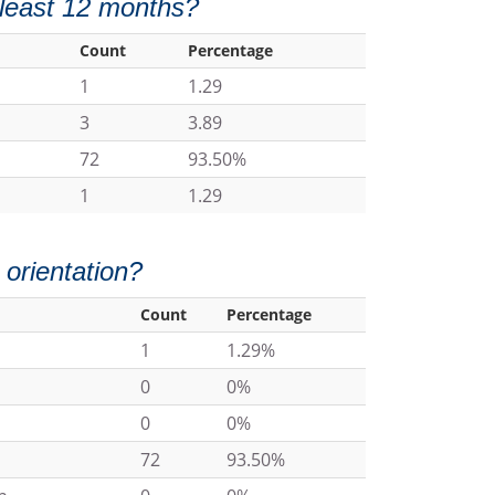
t least 12 months?
Count
Percentage
1
1.29
3
3.89
72
93.50%
1
1.29
 orientation?
Count
Percentage
1
1.29%
0
0%
0
0%
72
93.50%