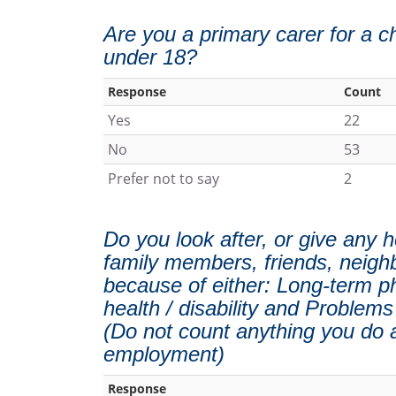
Are you a primary carer for a ch
under 18?
Response
Count
Yes
22
No
53
Prefer not to say
2
Do you look after, or give any h
family members, friends, neigh
because of either: Long-term phy
health / disability and Problems
(Do not count anything you do a
employment)
Response