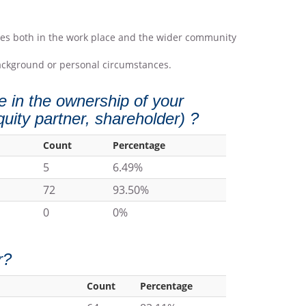
icies both in the work place and the wider community
 background or personal circumstances.
 in the ownership of your
quity partner, shareholder) ?
Count
Percentage
5
6.49%
72
93.50%
0
0%
r?
Count
Percentage