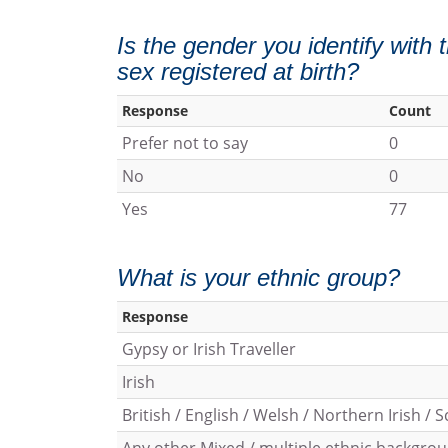
Is the gender you identify with
sex registered at birth?
Response
Count
Prefer not to say
0
No
0
Yes
77
What is your ethnic group?
Response
Gypsy or Irish Traveller
Irish
British / English / Welsh / Northern Irish / S