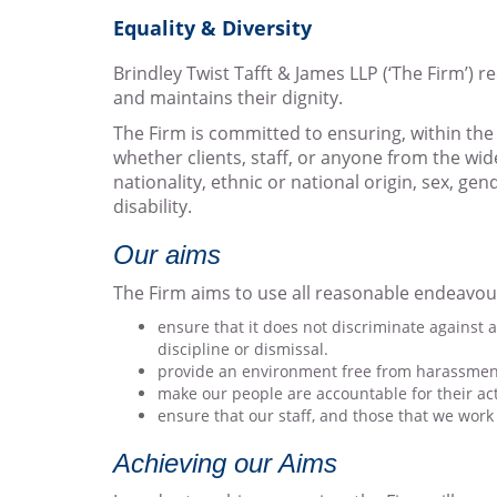
Equality & Diversity
Brindley Twist Tafft & James LLP (‘The Firm’) 
and maintains their dignity.
The Firm is committed to ensuring, within the
whether clients, staff, or anyone from the wi
nationality, ethnic or national origin, sex, ge
disability.
Our aims
The Firm aims to use all reasonable endeavou
ensure that it does not discriminate against a
discipline or dismissal.
provide an environment free from harassment
make our people are accountable for their ac
ensure that our staff, and those that we work 
Achieving our Aims