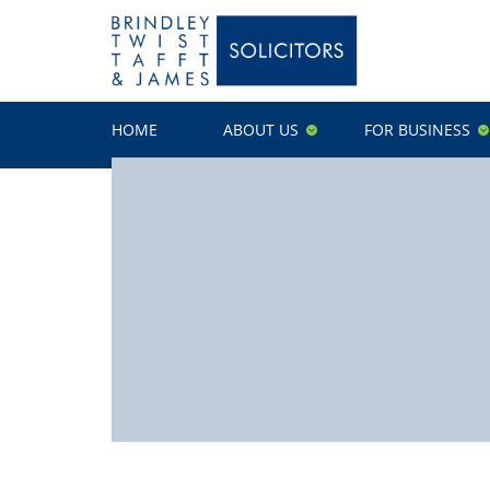
HOME
ABOUT US
FOR BUSINESS