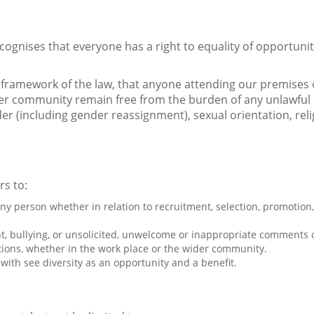
recognises that everyone has a right to equality of opportun
 framework of the law, that anyone attending our premises 
der community remain free from the burden of any unlawful 
nder (including gender reassignment), sexual orientation, reli
rs to:
ny person whether in relation to recruitment, selection, promotion, 
, bullying, or unsolicited, unwelcome or inappropriate comments o
tions, whether in the work place or the wider community.
with see diversity as an opportunity and a benefit.