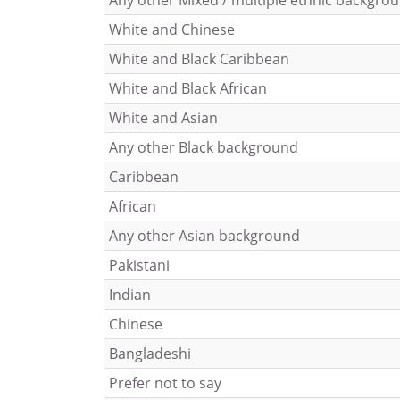
Any other Mixed / multiple ethnic backgro
White and Chinese
White and Black Caribbean
White and Black African
White and Asian
Any other Black background
Caribbean
African
Any other Asian background
Pakistani
Indian
Chinese
Bangladeshi
Prefer not to say