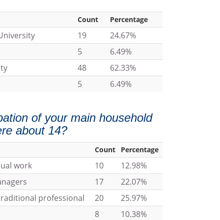
Count
Percentage
University
19
24.67%
5
6.49%
ty
48
62.33%
5
6.49%
ation of your main household
re about 14?
Count
Percentage
nual work
10
12.98%
managers
17
22.07%
raditional professional
20
25.97%
8
10.38%