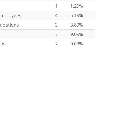
1
1.29%
 employees
4
5.19%
cupations
3
3.89%
7
9.09%
ons
7
9.09%