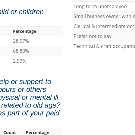
Long term unemployed
ild or children
Small buiness owner with
Clerical & intermediate oc
Percentage
Prefer not to say
28.57%
Technical & craft occupati
68.83%
2.59%
elp or support to
bours or others
sical or mental ill-
 related to old age?
s part of your paid
Count
Percentage