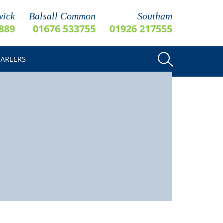
ick
Balsall Common
Southam
889
01676 533755
01926 217555
CAREERS