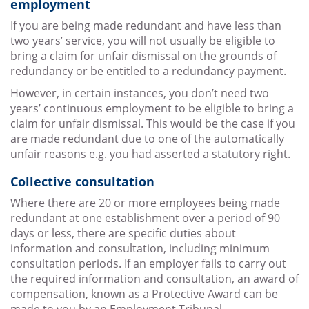
employment
If you are being made redundant and have less than
two years’ service, you will not usually be eligible to
bring a claim for unfair dismissal on the grounds of
redundancy or be entitled to a redundancy payment.
However, in certain instances, you don’t need two
years’ continuous employment to be eligible to bring a
claim for unfair dismissal. This would be the case if you
are made redundant due to one of the automatically
unfair reasons e.g. you had asserted a statutory right.
Collective consultation
Where there are 20 or more employees being made
redundant at one establishment over a period of 90
days or less, there are specific duties about
information and consultation, including minimum
consultation periods. If an employer fails to carry out
the required information and consultation, an award of
compensation, known as a Protective Award can be