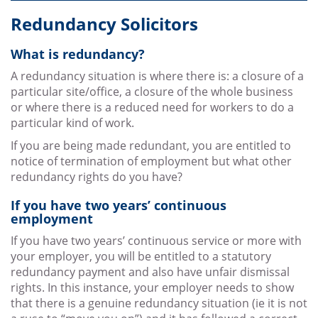
Redundancy Solicitors
What is redundancy?
A redundancy situation is where there is: a closure of a
particular site/office, a closure of the whole business
or where there is a reduced need for workers to do a
particular kind of work.
If you are being made redundant, you are entitled to
notice of termination of employment but what other
redundancy rights do you have?
If you have two years’ continuous
employment
If you have two years’ continuous service or more with
your employer, you will be entitled to a statutory
redundancy payment and also have unfair dismissal
rights. In this instance, your employer needs to show
that there is a genuine redundancy situation (ie it is not