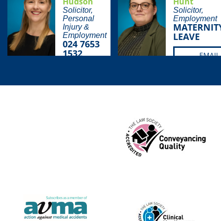
Hudson
Hunt
Solicitor,
Solicitor,
Personal
Employment
MATERNIT
Injury &
LEAVE
Employment
024 7653
1532
EMAIL
EMAIL