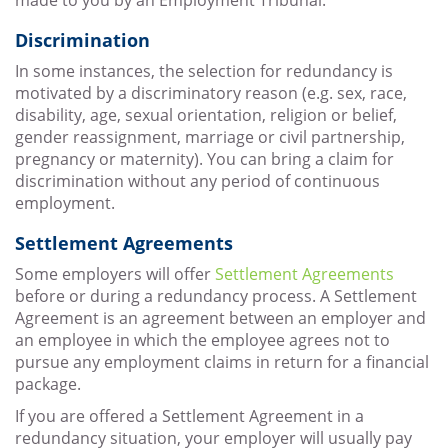
made to you by an Employment Tribunal.
Discrimination
In some instances, the selection for redundancy is
motivated by a discriminatory reason (e.g. sex, race,
disability, age, sexual orientation, religion or belief,
gender reassignment, marriage or civil partnership,
pregnancy or maternity). You can bring a claim for
discrimination without any period of continuous
employment.
Settlement Agreements
Some employers will offer
Settlement Agreements
before or during a redundancy process. A Settlement
Agreement is an agreement between an employer and
an employee in which the employee agrees not to
pursue any employment claims in return for a financial
package.
If you are offered a Settlement Agreement in a
redundancy situation, your employer will usually pay