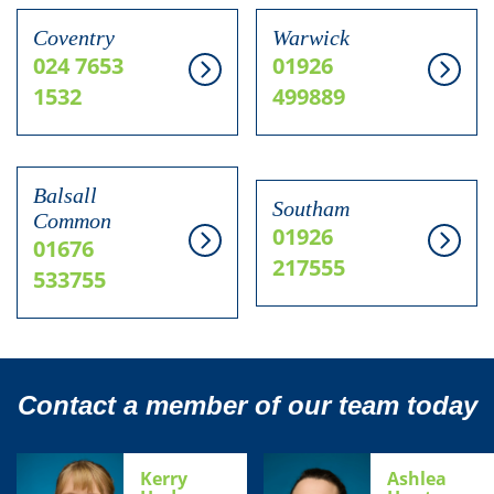
Coventry
Warwick
024 7653
01926
1532
499889
Balsall
Southam
Common
01926
01676
217555
533755
Contact a member of our team today
Kerry
Ashlea