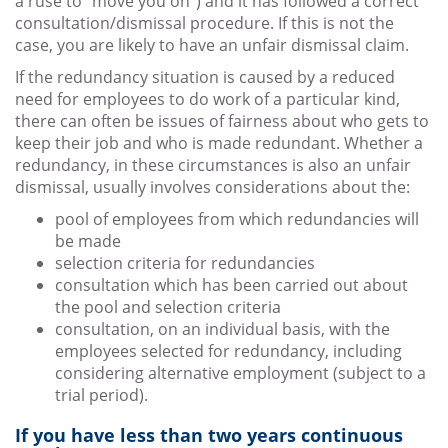
a ruse to “move you on”) and it has followed a correct
consultation/dismissal procedure. If this is not the
case, you are likely to have an unfair dismissal claim.
If the redundancy situation is caused by a reduced
need for employees to do work of a particular kind,
there can often be issues of fairness about who gets to
keep their job and who is made redundant. Whether a
redundancy, in these circumstances is also an unfair
dismissal, usually involves considerations about the:
pool of employees from which redundancies will
be made
selection criteria for redundancies
consultation which has been carried out about
the pool and selection criteria
consultation, on an individual basis, with the
employees selected for redundancy, including
considering alternative employment (subject to a
trial period).
If you have less than two years continuous