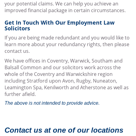
your potential claims. We can help you achieve an
improved financial package in certain circumstances.
Get In Touch With Our Employment Law
Solicitors
If you are being made redundant and you would like to
learn more about your redundancy rights, then please
contact us.
We have offices in Coventry, Warwick, Southam and
Balsall Common and our solicitors work across the
whole of the Coventry and Warwickshire region
including Stratford upon Avon, Rugby, Nuneaton,
Leamington Spa, Kenilworth and Atherstone as well as
further afield.
The above is not intended to provide advice.
Contact us at one of our locations