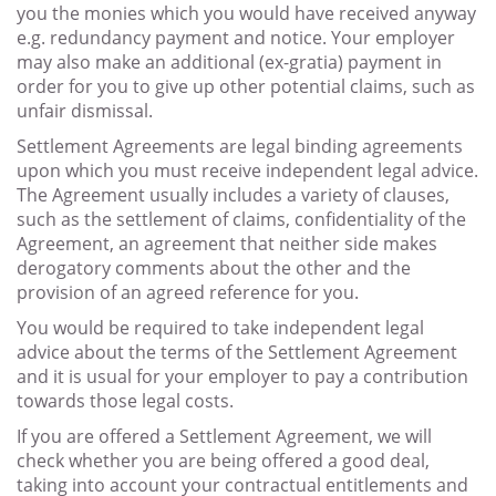
you the monies which you would have received anyway
e.g. redundancy payment and notice. Your employer
may also make an additional (ex-gratia) payment in
order for you to give up other potential claims, such as
unfair dismissal.
Settlement Agreements are legal binding agreements
upon which you must receive independent legal advice.
The Agreement usually includes a variety of clauses,
such as the settlement of claims, confidentiality of the
Agreement, an agreement that neither side makes
derogatory comments about the other and the
provision of an agreed reference for you.
You would be required to take independent legal
advice about the terms of the Settlement Agreement
and it is usual for your employer to pay a contribution
towards those legal costs.
If you are offered a Settlement Agreement, we will
check whether you are being offered a good deal,
taking into account your contractual entitlements and