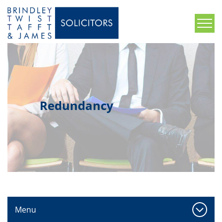
Redundancy
Menu