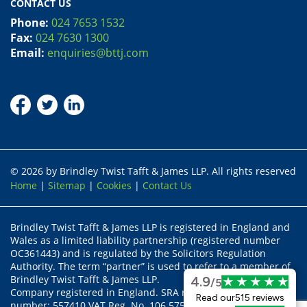
CONTACT US
Phone:
024 7653 1532
Fax:
024 7630 1300
Email:
enquiries@bttj.com
© 2026 by Brindley Twist Tafft & James LLP. All rights reserved
Home
|
Sitemap
|
Cookies
|
Contact Us
Brindley Twist Tafft & James LLP is registered in England and
Wales as a limited liability partnership (registered number
OC361443) and is regulated by the Solicitors Regulation
Authority. The term “partner” is used to refer to a member of
Brindley Twist Tafft & James LLP.
4.9
/5
Company registered in England. SRA recognised body status
Read our
515 reviews
number: 557410 VAT Reg. No. 106 5755 17