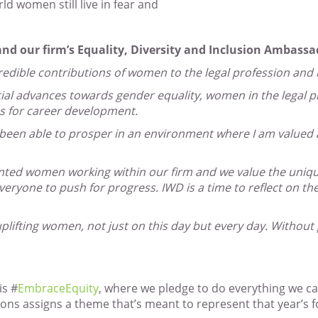
d women still live in fear and
and our firm’s
Equality, Diversity and Inclusion Ambassa
credible contributions of women to the legal profession and
ial advances towards gender equality, women in the legal pr
s for career development.
ve been able to prosper in an environment where I am valued
ented women working within our firm and we value the uniqu
veryone to push for progress. IWD is a time to reflect on t
uplifting women, not just on this day but every day. Without
is #
EmbraceEquity
, where we pledge to do everything we can
ions assigns a theme that’s meant to represent that year’s 