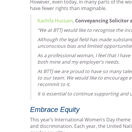
However, even today, in many parts of the worl
have fewer rights than imaginable.
Kashifa Hussain
,
Conveyancing Solicitor 
“We at BTTJ would like to recognise the in
Although the legal field has made substant
unconscious bias and limited opportunitie
As a professional woman, I feel that I ha
both mine and my employer’s needs.
At BTTJ we are proud to have so many tal
to our team. We would like to encourage e
recommit to it.
It is essential to continue supporting and 
Embrace Equity
This year’s International Women’s Day theme 
and discrimination. Each year, the United Nat