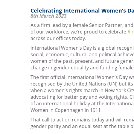
Celebrating International Women’s Da
8th March 2023
As a firm lead by a female Senior Partner, a
of our workforce, we’re proud to celebrate
#I
across our offices today.
International Women’s Day is a global recogni
social, economic, cultural and political achi
women of the past, present, and future gener
change in gender equality and funding female-
The first official International Women’s Day w
recognised by the United Nations (UN) but its 
when a women’s rights march in New York Cit
advocating for better pay and voting rights. C
of an international holiday at the Internation
Women in Copenhagen in 1911
That call to action remains today and will rema
gender parity and an equal seat at the table on