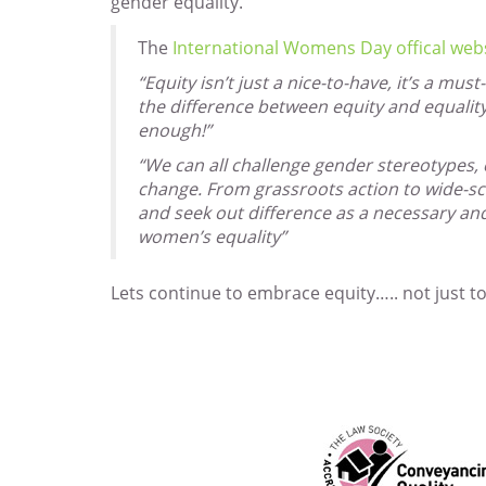
gender equality.
The
International Womens Day offical web
“Equity isn’t just a nice-to-have, it’s a mu
the difference between equity and equali
enough!”
“We can all challenge gender stereotypes, c
change. From grassroots action to wide-sc
and seek out difference as a necessary an
women’s equality”
Lets continue to embrace equity….. not just t