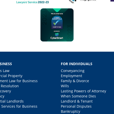
SINESS
FOR INDIVIDUALS
s Law
Conveyancing
ial Property
Employment
ent Law for Business
Family & Divorce
 Resolution
Wills
covery
Lasting Powers of Attorney
ncy
When Someone Dies
tial Landlords
Landlord & Tenant
 Services for Business
Personal Disputes
Bankruptcy