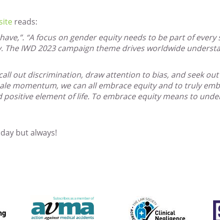
site
reads:
st-have,”. “A focus on gender equity needs to be part of every 
ty. The IWD 2023 campaign theme drives worldwide understa
all out discrimination, draw attention to bias, and seek out i
ale momentum, we can all embrace equity and to truly embra
d positive element of life. To embrace equity means to unde
oday but always!