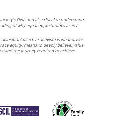
society’s DNA and it’s critical to understand
nding of why equal opportunities aren’t
nclusion. Collective activism is what drives
ce equity, means to deeply believe, value,
rstand the journey required to achieve