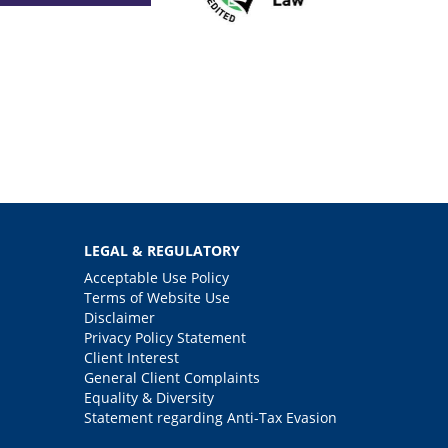
LEGAL & REGULATORY
Acceptable Use Policy
Terms of Website Use
Disclaimer
Privacy Policy Statement
Client Interest
General Client Complaints
Equality & Diversity
Statement regarding Anti-Tax Evasion