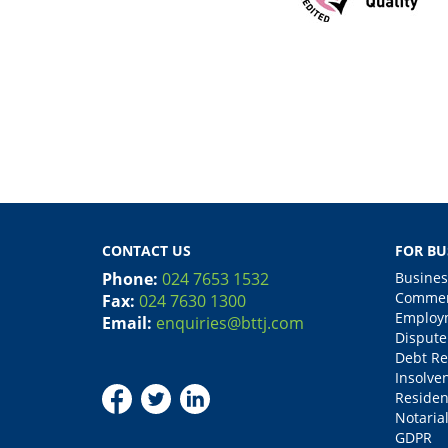
CONTACT US
FOR BU
Phone:
024 7653 1532
Busines
Commerc
Fax:
024 7630 1300
Employm
Email:
enquiries@bttj.com
Dispute
Debt Re
Insolve
Residen
Notarial
GDPR