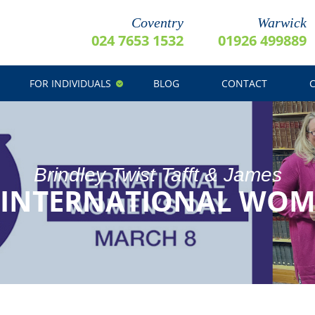
Coventry
Warwick
024 7653 1532
01926 499889
FOR INDIVIDUALS
BLOG
CONTACT
Brindley Twist Tafft & James
 INTERNATIONAL WOME