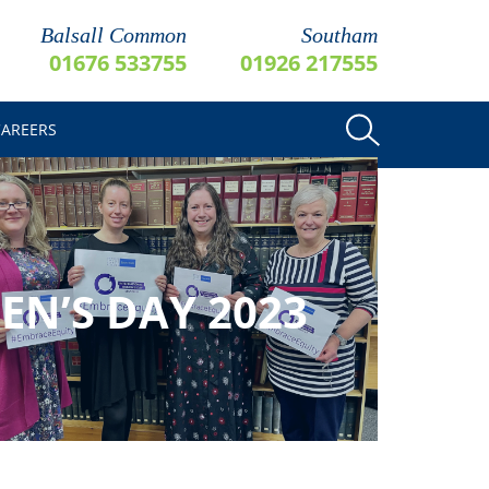
Balsall Common
Southam
01676 533755
01926 217555
CAREERS
N’S DAY 2023