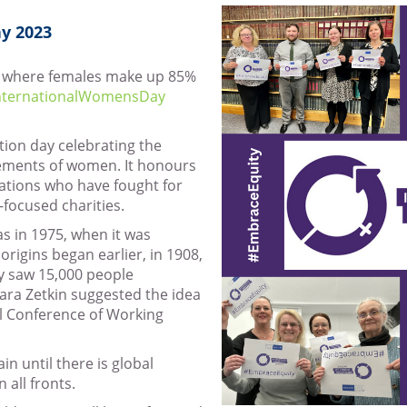
y 2023
nd where females make up 85%
nternationalWomensDay
tion day celebrating the
evements of women. It honours
ations who have fought for
focused charities.
as in 1975, when it was
origins began earlier, in 1908,
y saw 15,000 people
lara Zetkin suggested the idea
al Conference of Working
in until there is global
 all fronts.