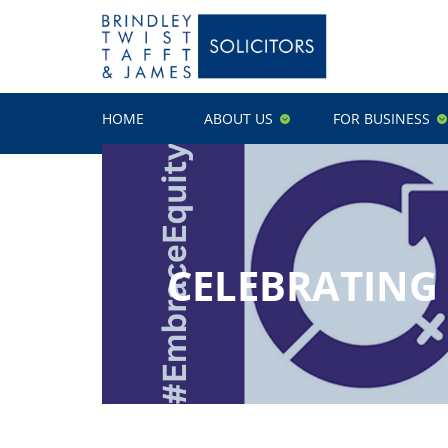
HOME
ABOUT US
FOR BUSINESS
CELEBRATING