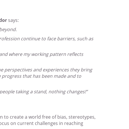
dor
says:
 beyond.
ofession continue to face barriers, such as
 and where my working pattern reflects
e perspectives and experiences they bring
he progress that has been made and to
 people taking a stand, nothing changes!”
 to create a world free of bias, stereotypes,
focus on current challenges in reaching