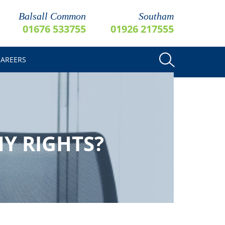
Balsall Common
Southam
01676 533755
01926 217555
CAREERS
Y RIGHTS?