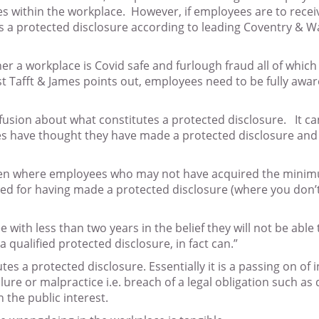
es within the workplace. However, if employees are to receive
s a protected disclosure according to leading Coventry & War
a workplace is Covid safe and furlough fraud all of which 
 Tafft & James points out, employees need to be fully aware
onfusion about what constitutes a protected disclosure. It
have thought they have made a protected disclosure and soug
 often where employees who may not have acquired the minimu
ed for having made a protected disclosure (where you don’t 
th less than two years in the belief they will not be able to
 qualified protected disclosure, in fact can.”
es a protected disclosure. Essentially it is a passing on o
lure or malpractice i.e. breach of a legal obligation such as
 the public interest.