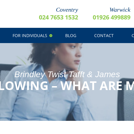
Coventry
Warwick
024 7653 1532
01926 499889
FOR INDIVIDUALS
BLOG
CONTACT
Brindley Twist Tafft & James
LOWING – WHAT ARE M