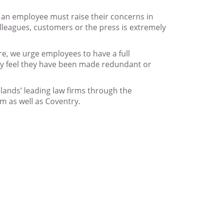
at an employee must raise their concerns in
olleagues, customers or the press is extremely
re, we urge employees to have a full
they feel they have been made redundant or
idlands’ leading law firms through the
m as well as Coventry.