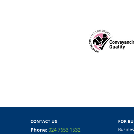
CONTACT US
FOR BU
Phone:
024 7653 1532
Busines