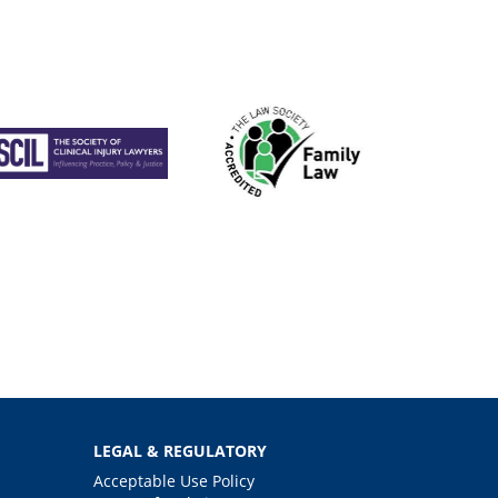
LEGAL & REGULATORY
Acceptable Use Policy