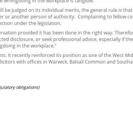
he wrongdoing in the workplace is tangible.
l be judged on its individual merits, the general rule is th
yer or another person of authority. Complaining to fellow c
ection under the legislation.
ervation provided it has been done in the right way. Therefo
ted disclosure, or seek professional advice, especially if 
ngdoing in the workplace.”
nts. It recently reinforced its position as one of the West M
icitors with offices in Warwick, Balsall Common and Southa
gulatory obligations)