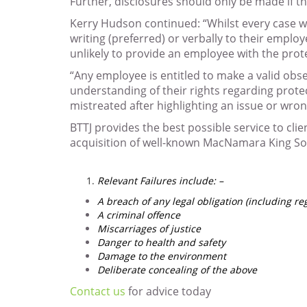
Further, disclosures should only be made if t
Kerry Hudson continued: “Whilst every case wil
writing (preferred) or verbally to their emplo
unlikely to provide an employee with the prot
“Any employee is entitled to make a valid obs
understanding of their rights regarding protec
mistreated after highlighting an issue or wro
BTTJ provides the best possible service to clie
acquisition of well-known MacNamara King Sol
Relevant Failures include: –
A breach of any legal obligation (including re
A criminal offence
Miscarriages of justice
Danger to health and safety
Damage to the environment
Deliberate concealing of the above
Contact us
for advice today