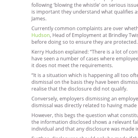
following ‘blowing the whistle’ on serious issu
is important they understand what qualifies a
James.
Currently common complaints are over whether 
Hudson
, Head of Employment at Brindley Twist
before doing so to ensure they are protected.
Kerry Hudson explained: “There is a lot of c
have seen a number of cases where employees 
it does not meet the requirements.
“It is a situation which is happening all too
dismissal on the basis they have been dismiss
realise that the disclosure did not qualify.
Conversely, employers dismissing an employee wi
dismissal was directly related to having made a
However, this begs the question what constitut
the information disclosed shows a relevant fai
individual and that any disclosure was made in