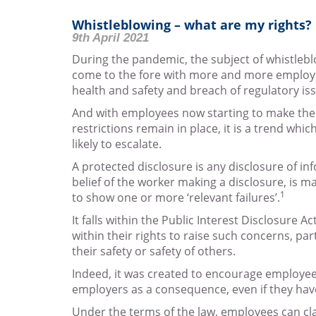
Whistleblowing – what are my rights?
9th April 2021
During the pandemic, the subject of whistlebl
come to the fore with more and more employ
health and safety and breach of regulatory is
And with employees now starting to make thei
restrictions remain in place, it is a trend whic
likely to escalate.
A protected disclosure is any disclosure of in
belief of the worker making a disclosure, is m
1
to show one or more ‘relevant failures’.
It falls within the Public Interest Disclosure 
within their rights to raise such concerns, par
their safety or safety of others.
Indeed, it was created to encourage employees
employers as a consequence, even if they hav
Under the terms of the law, employees can cla