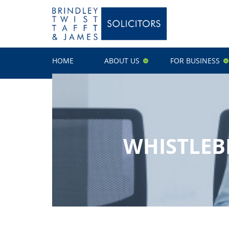
HOME
ABOUT US
FOR BUSINESS
WHISTLEB