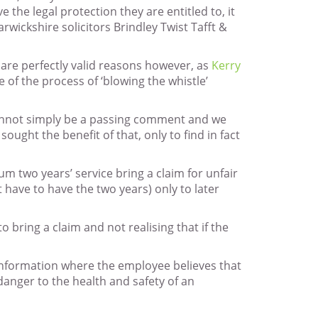
 the legal protection they are entitled to, it
wickshire solicitors Brindley Twist Tafft &
are perfectly valid reasons however, as
Kerry
 of the process of ‘blowing the whistle’
 cannot simply be a passing comment and we
ht the benefit of that, only to find in fact
m two years’ service bring a claim for unfair
have to have the two years) only to later
 bring a claim and not realising that if the
f information where the employee believes that
 danger to the health and safety of an