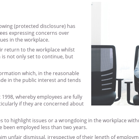
owing (protected disclosure) has
ees expressing concerns over
sues in the workplace.
r return to the workplace whilst
h is not only set to continue, but
formation which, in the reasonable
ade in the public interest and tends
Act 1998, whereby employees are fully
ticularly if they are concerned about
 to highlight issues or a wrongdoing in the workplace witho
e been employed less than two years.
im unfair dismissal, irrespective of their length of employm