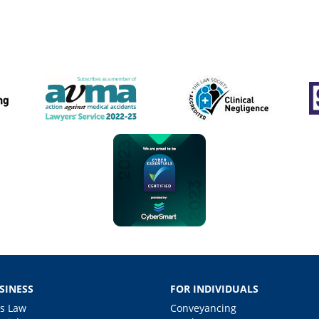
SINESS
FOR INDIVIDUALS
s Law
Conveyancing