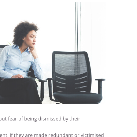
ut fear of being dismissed by their
ent, if they are made redundant or victimised