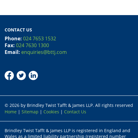
CONTACT US
Phone:
024 7653 1532
Fax:
024 7630 1300
Email:
enquiries@bttj.com
© 2026 by Brindley Twist Tafft & James LLP. All rights reserved
Home
|
Sitemap
|
Cookies
|
Contact Us
Brindley Twist Tafft & James LLP is registered in England and
Wales as a limited liability partnership (registered number