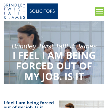
Brindley Twist Tafft & James
I FEEL I AM BEING
FORCED OUT OF
MY JOB. IS IT
CONSTRUCTIVE
DISMISSAL?
I feel I am being forced
out of my job. Is it