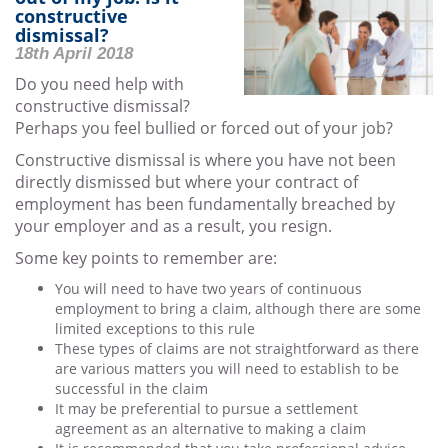
constructive
dismissal?
18th April 2018
Do you need help with
constructive dismissal?
Perhaps you feel bullied or forced out of your job?
Constructive dismissal is where you have not been
directly dismissed but where your contract of
employment has been fundamentally breached by
your employer and as a result, you resign.
Some key points to remember are:
You will need to have two years of continuous
employment to bring a claim, although there are some
limited exceptions to this rule
These types of claims are not straightforward as there
are various matters you will need to establish to be
successful in the claim
It may be preferential to pursue a settlement
agreement as an alternative to making a claim