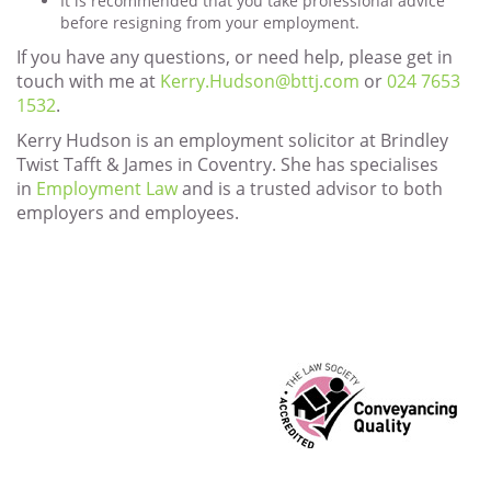
It is recommended that you take professional advice
before resigning from your employment.
If you have any questions, or need help, please get in
touch with me at
Kerry.Hudson@bttj.com
or
024 7653
1532
.
Kerry Hudson is an employment solicitor at Brindley
Twist Tafft & James in Coventry. She has specialises
in
Employment Law
and is a trusted advisor to both
employers and employees.