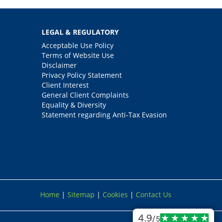
LEGAL & REGULATORY
Acceptable Use Policy
Terms of Website Use
Disclaimer
Privacy Policy Statement
Client Interest
General Client Complaints
Equality & Diversity
Statement regarding Anti-Tax Evasion
Home
|
Sitemap
|
Cookies
|
Contact Us
4.9
/5