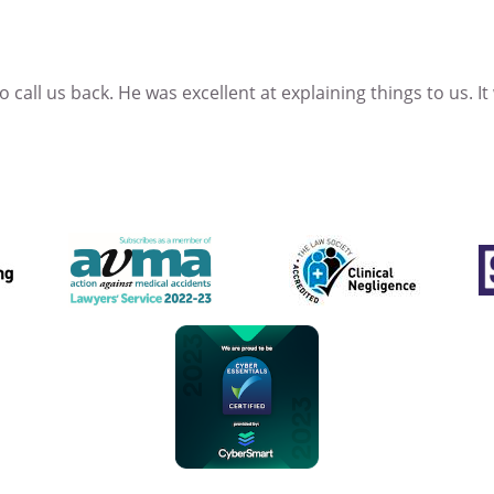
 call us back. He was excellent at explaining things to us. It