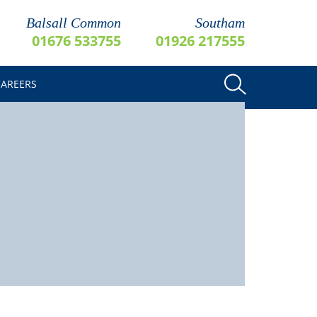
Balsall Common
Southam
01676 533755
01926 217555
CAREERS