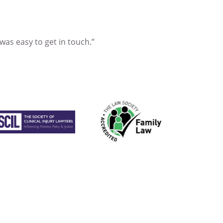
 was easy to get in touch.”