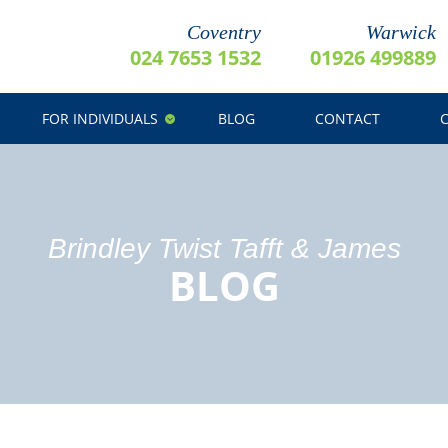
Coventry
Warwick
024 7653 1532
01926 499889
FOR INDIVIDUALS
BLOG
CONTACT
Brindley Twist Tafft & James
BLOG