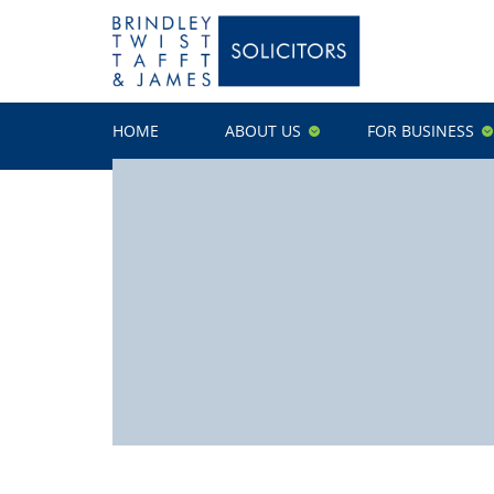
HOME
ABOUT US
FOR BUSINESS