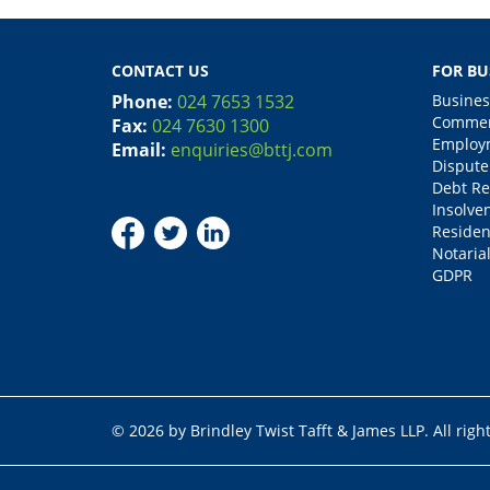
CONTACT US
FOR BU
Phone:
024 7653 1532
Busines
Commerc
Fax:
024 7630 1300
Employm
Email:
enquiries@bttj.com
Dispute
Debt Re
Insolve
Residen
Notarial
GDPR
© 2026 by Brindley Twist Tafft & James LLP. All righ