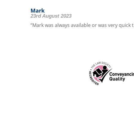
Mark
23rd August 2023
“Mark was always available or was very quick to