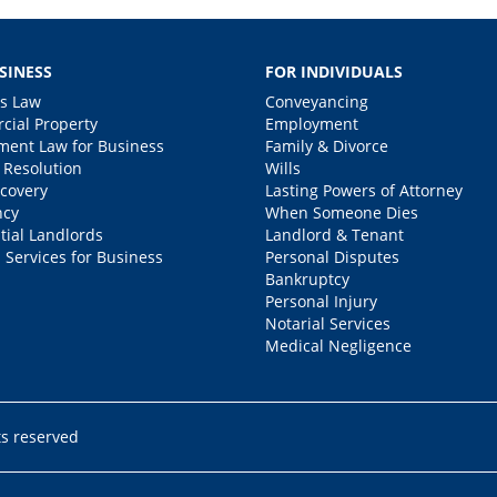
SINESS
FOR INDIVIDUALS
s Law
Conveyancing
ial Property
Employment
ent Law for Business
Family & Divorce
 Resolution
Wills
covery
Lasting Powers of Attorney
ncy
When Someone Dies
tial Landlords
Landlord & Tenant
 Services for Business
Personal Disputes
Bankruptcy
Personal Injury
Notarial Services
Medical Negligence
ts reserved