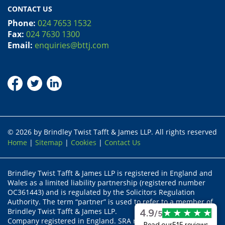
CONTACT US
Phone:
024 7653 1532
Fax:
024 7630 1300
Email:
enquiries@bttj.com
© 2026 by Brindley Twist Tafft & James LLP. All rights reserved
Home
|
Sitemap
|
Cookies
|
Contact Us
Brindley Twist Tafft & James LLP is registered in England and
Wales as a limited liability partnership (registered number
OC361443) and is regulated by the Solicitors Regulation
Authority. The term “partner” is used to refer to a member of
Brindley Twist Tafft & James LLP.
4.9
/5
Company registered in England. SRA recognised body status
Read our
515 reviews