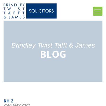
Brindley Twist Tafft & James
BLOG
KH 2
25th May 2021