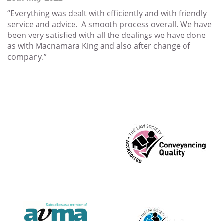
“Everything was dealt with efficiently and with friendly
service and advice. A smooth process overall. We have
been very satisfied with all the dealings we have done
as with Macnamara King and also after change of
company.”