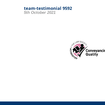
team-testimonial 9592
5th October 2021