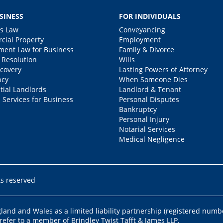
SINESS
FOR INDIVIDUALS
s Law
Conveyancing
ial Property
Employment
ent Law for Business
Family & Divorce
 Resolution
Wills
covery
Lasting Powers of Attorney
ncy
When Someone Dies
tial Landlords
Landlord & Tenant
 Services for Business
Personal Disputes
Bankruptcy
Personal Injury
Notarial Services
Medical Negligence
ts reserved
ngland and Wales as a limited liability partnership (registered numb
 refer to a member of Brindley Twist Tafft & James LLP.