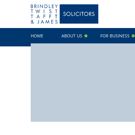
HOME
ABOUT US
FOR BUSINESS