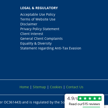
LEGAL & REGULATORY
Acceptable Use Policy
Terms of Website Use
Disclaimer
Privacy Policy Statement
Client Interest
General Client Complaints
Equality & Diversity
Statement regarding Anti-Tax Evasion
Home
|
Sitemap
|
Cookies
|
Contact Us
4.9
/5
er OC361443) and is regulated by the Solicitors
Read our
515 reviews