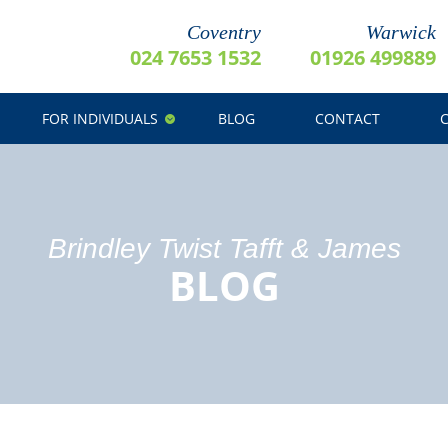
Coventry
Warwick
024 7653 1532
01926 499889
FOR INDIVIDUALS
BLOG
CONTACT
Brindley Twist Tafft & James
BLOG