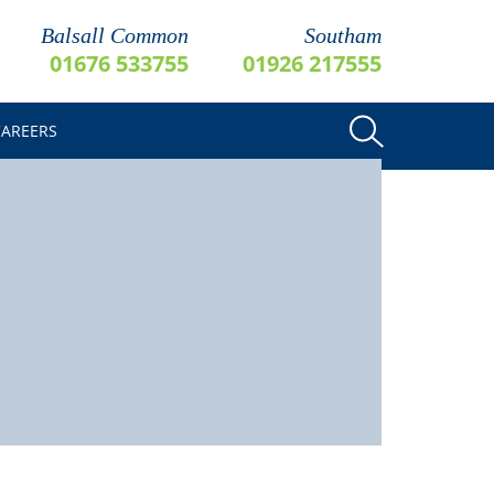
Balsall Common
Southam
01676 533755
01926 217555
CAREERS