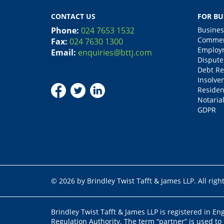
CONTACT US
FOR BU
Phone:
024 7653 1532
Busines
Commerc
Fax:
024 7630 1300
Employm
Email:
enquiries@bttj.com
Dispute
Debt Re
Insolve
Residen
Notarial
GDPR
© 2026 by Brindley Twist Tafft & James LLP. All righ
Brindley Twist Tafft & James LLP is registered in E
Regulation Authority. The term “partner” is used to