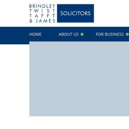
HOME
ABOUT US
FOR BUSINESS