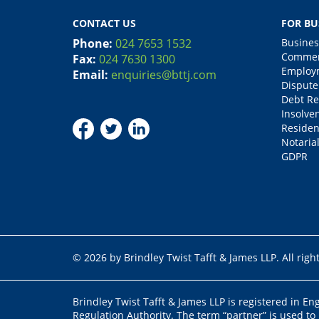
CONTACT US
FOR BU
Phone:
024 7653 1532
Busines
Commerc
Fax:
024 7630 1300
Employm
Email:
enquiries@bttj.com
Dispute
Debt Re
Insolve
Residen
Notarial
GDPR
© 2026 by Brindley Twist Tafft & James LLP. All righ
Brindley Twist Tafft & James LLP is registered in E
Regulation Authority. The term “partner” is used to