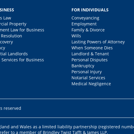
SINESS
FOR INDIVIDUALS
s Law
Conveyancing
ial Property
Employment
ent Law for Business
Family & Divorce
 Resolution
Wills
covery
Lasting Powers of Attorney
ncy
When Someone Dies
tial Landlords
Landlord & Tenant
 Services for Business
Personal Disputes
Bankruptcy
Personal Injury
Notarial Services
Medical Negligence
ts reserved
ngland and Wales as a limited liability partnership (registered numb
 refer to a member of Brindley Twist Tafft & James LLP.