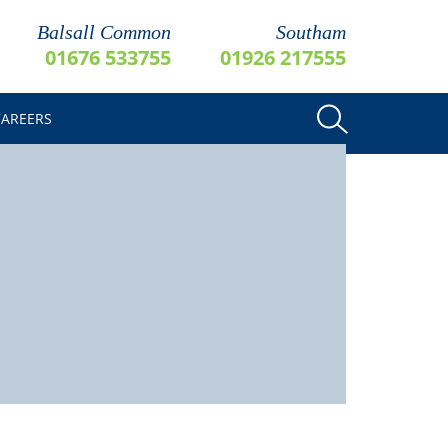
Balsall Common
Southam
01676 533755
01926 217555
CAREERS