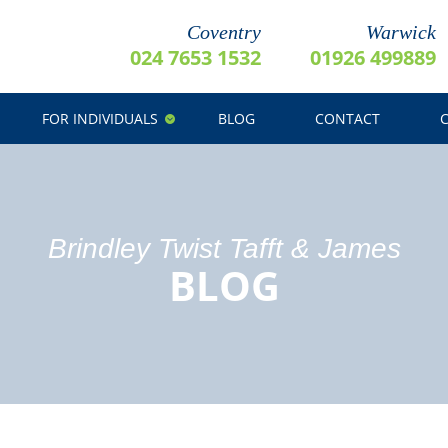
Coventry
Warwick
024 7653 1532
01926 499889
FOR INDIVIDUALS
BLOG
CONTACT
Brindley Twist Tafft & James
BLOG