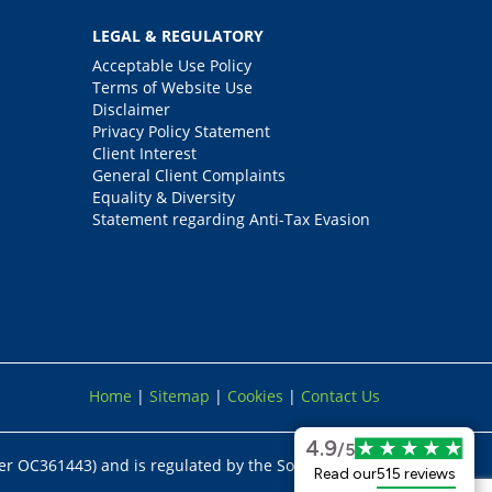
LEGAL & REGULATORY
Acceptable Use Policy
Terms of Website Use
Disclaimer
Privacy Policy Statement
Client Interest
General Client Complaints
Equality & Diversity
Statement regarding Anti-Tax Evasion
Home
|
Sitemap
|
Cookies
|
Contact Us
4.9
/5
er OC361443) and is regulated by the Solicitors
Read our
515 reviews