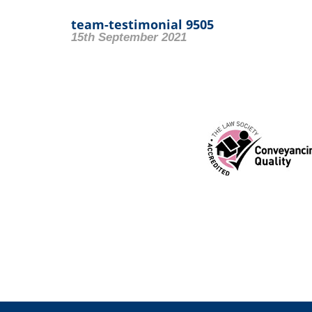
team-testimonial 9505
15th September 2021