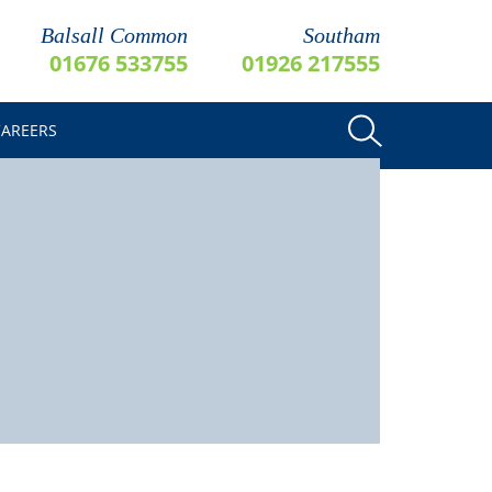
Balsall Common
Southam
01676 533755
01926 217555
CAREERS