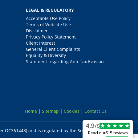
LEGAL & REGULATORY
Acceptable Use Policy
Terms of Website Use
Disclaimer
Privacy Policy Statement
Client Interest
General Client Complaints
Equality & Diversity
Statement regarding Anti-Tax Evasion
Home
|
Sitemap
|
Cookies
|
Contact Us
4.9
/5
er OC361443) and is regulated by the Solicitors
Read our
515 reviews