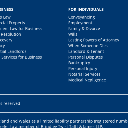
SINESS
FOR INDIVIDUALS
s Law
Conveyancing
ial Property
Employment
ent Law for Business
Family & Divorce
 Resolution
Wills
covery
Lasting Powers of Attorney
ncy
When Someone Dies
tial Landlords
Landlord & Tenant
 Services for Business
Personal Disputes
Bankruptcy
Personal Injury
Notarial Services
Medical Negligence
ts reserved
ngland and Wales as a limited liability partnership (registered numb
 refer to a member of Brindley Twist Tafft & James LLP.