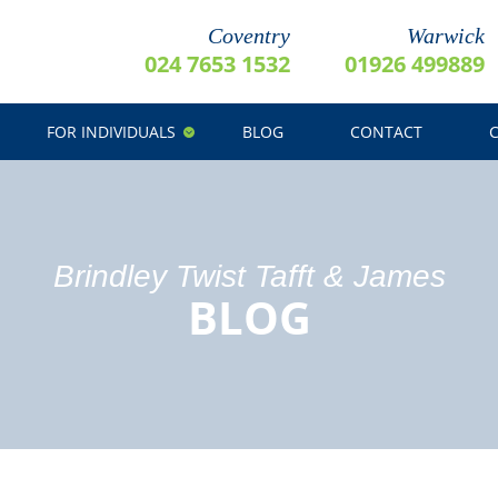
Coventry
Warwick
024 7653 1532
01926 499889
FOR INDIVIDUALS
BLOG
CONTACT
Brindley Twist Tafft & James
BLOG