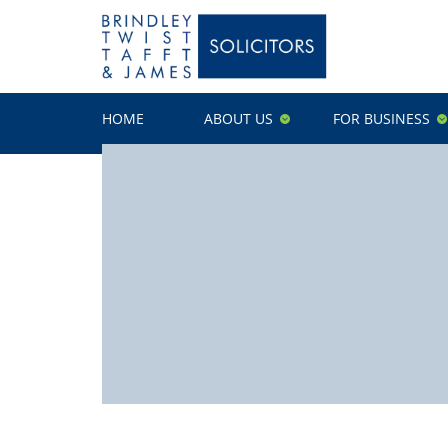
HOME
ABOUT US
FOR BUSINESS