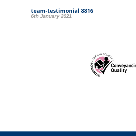
team-testimonial 8816
6th January 2021