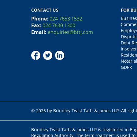
CONTACT US
FOR BU
Phone:
024 7653 1532
Busines
Commerc
Fax:
024 7630 1300
Employm
Email:
enquiries@bttj.com
Dispute
Debt Re
Insolve
Residen
Notarial
GDPR
© 2026 by Brindley Twist Tafft & James LLP. All righ
Brindley Twist Tafft & James LLP is registered in E
Regulation Authority. The term “partner” is used to