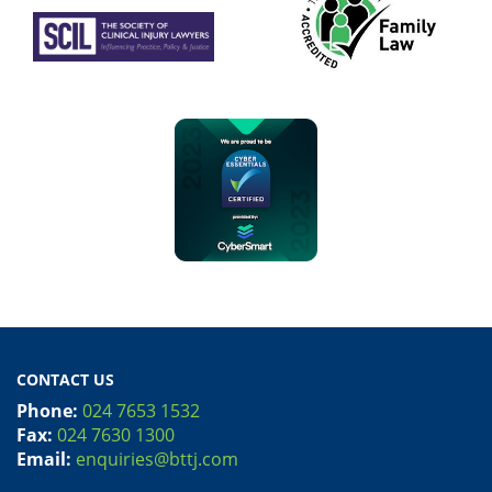
CONTACT US
Phone:
024 7653 1532
Fax:
024 7630 1300
Email:
enquiries@bttj.com