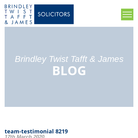
Brindley Twist Tafft & James
BLOG
team-testimonial 8219
17th March 2020