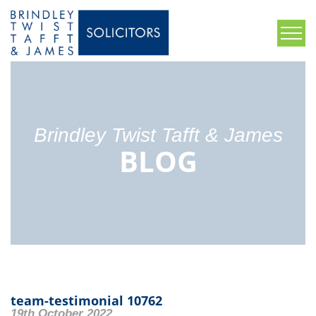
Brindley Twist Tafft & James
BLOG
team-testimonial 10762
19th October 2022