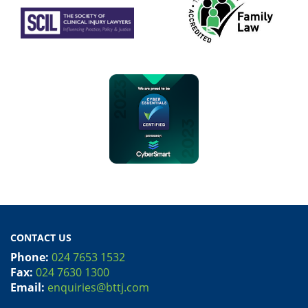
CONTACT US
Phone:
024 7653 1532
Fax:
024 7630 1300
Email:
enquiries@bttj.com