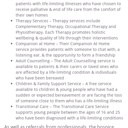
patients with life-limiting illnesses who have chosen to
receive palliative & end of life care from the comfort of
their own homes
Therapy Services – Therapy services include
Complementary Therapy, Occupational Therapy and
Physiotherapy. Each Therapy promotes holistic
wellbeing & quality of life through their interventions
Companion at Home – Their Companion At Home
service provides patients with someone to chat with, a
listening ear, & the opportunity to form a friendship
Adult Counselling – The Adult Counselling service is
available to patients & their carers or loved ones who
are affected by a life-limiting condition & individuals
who have been bereaved
Children & Family Support Service – A free service
available to children & young people who have had a
sudden or expected bereavement or are facing the loss
of someone close to them who has a life-limiting illness
Transitional Care – The Transitional Care Service
supports young people between the ages of 16 and 25
who have been diagnosed with a life-limiting conditions
As well as referrals from professionals, the hospice