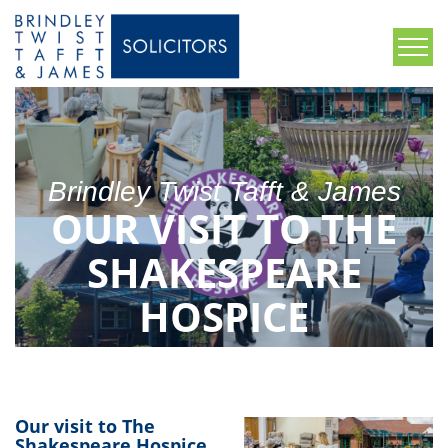
Brindley Twist Tafft & James
OUR VISIT TO THE
SHAKESPEARE
HOSPICE
Our visit to The
Shakespeare Hospice