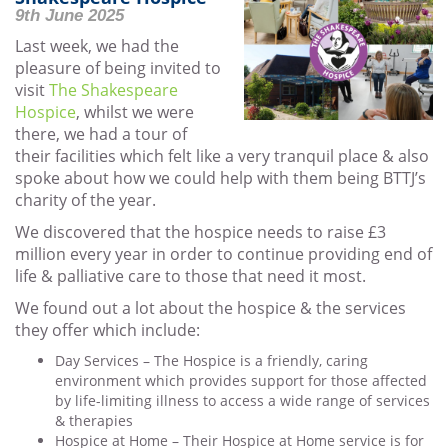
9th June 2025
Last week, we had the
pleasure of being invited to
visit
The Shakespeare
Hospice
, whilst we were
there, we had a tour of
their facilities which felt like a very tranquil place & also
spoke about how we could help with them being BTTJ’s
charity of the year.
We discovered that the hospice needs to raise £3
million every year in order to continue providing end of
life & palliative care to those that need it most.
We found out a lot about the hospice & the services
they offer which include:
Day Services – The Hospice is a friendly, caring
environment which provides support for those affected
by life-limiting illness to access a wide range of services
& therapies
Hospice at Home – Their Hospice at Home service is for