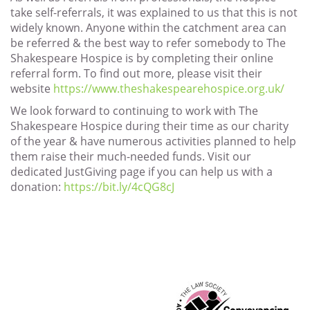
take self-referrals, it was explained to us that this is not
widely known. Anyone within the catchment area can
be referred & the best way to refer somebody to The
Shakespeare Hospice is by completing their online
referral form. To find out more, please visit their
website
https://www.theshakespearehospice.org.uk/
We look forward to continuing to work with The
Shakespeare Hospice during their time as our charity
of the year & have numerous activities planned to help
them raise their much-needed funds. Visit our
dedicated JustGiving page if you can help us with a
donation:
https://bit.ly/4cQG8cJ