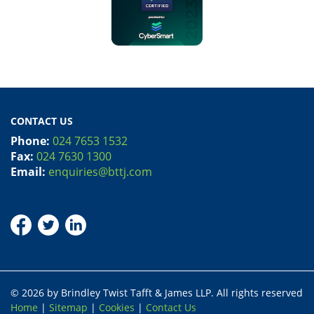
CONTACT US
Phone:
024 7653 1532
Fax:
024 7630 1300
Email:
enquiries@bttj.com
© 2026 by Brindley Twist Tafft & James LLP. All rights reserved
Home
|
Sitemap
|
Cookies
|
Contact Us