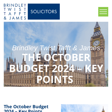
Brindley Twist Tafft & James
THE OCTOBER
BUDGET 2024 – KEY
POINTS
The October Budget
2024 – Key Points