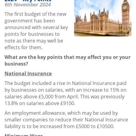
6th November 2024
The first budget of the new
government has been
announced with several key
points for businesses to
note as there may well be
effects for them.
What are the key points that may affect you or your
business?
National Insurance
The budget included a rise in National Insurance paid
by businesses on salaries, with an increase to 15% on
salaries above £5,000 from April. This was previously
13.8% on salaries above £9100.
An employment allowance, which may be used by
smaller companies to reduce their National Insurance
liability is to be increased from £5000 to £10500.