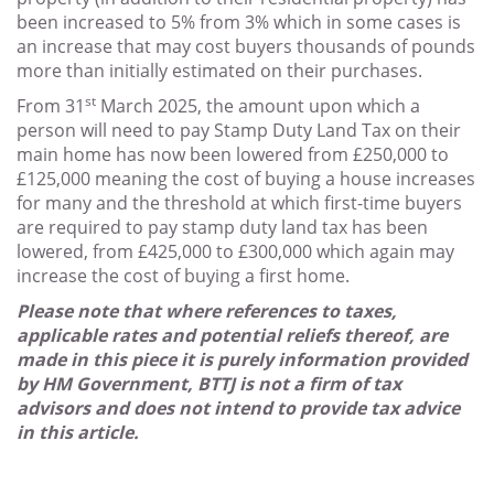
been increased to 5% from 3% which in some cases is
an increase that may cost buyers thousands of pounds
more than initially estimated on their purchases.
st
From 31
March 2025, the amount upon which a
person will need to pay Stamp Duty Land Tax on their
main home has now been lowered from £250,000 to
£125,000 meaning the cost of buying a house increases
for many and the threshold at which first-time buyers
are required to pay stamp duty land tax has been
lowered, from £425,000 to £300,000 which again may
increase the cost of buying a first home.
Please note that where references to taxes,
applicable rates and potential reliefs thereof, are
made in this piece it is purely information provided
by HM Government, BTTJ is not a firm of tax
advisors and does not intend to provide tax advice
in this article.