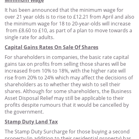
Minimum Wage
It has been announced that the minimum wage for
over 21 year olds is to rise to £12.21 from April and also
the minimum wage for 18 to 20-year-olds will increase
from £8.60 to £10, as part of a plan to move towards a
single rate for adults.
Capital Gains Rates On Sale Of Shares
For shareholders in companies, the basic rate capital
gains tax on profits from selling those shares will be
increased from 10% to 18%, with the higher rate will
rise from 20% to 24% which may affect the decisions of
shareholders as to whether they wish to sell their
shares. Although for some shareholders, the Business
Asset Disposal Relief may still be applicable to their
profits despite rumours that it would be cancelled by
the government.
Stamp Duty Land Tax
The Stamp Duty Surcharge for those buying a second
property (in addition to their residential property) has