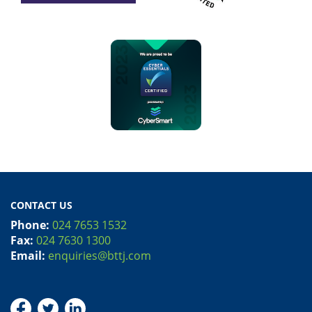
CONTACT US
Phone:
024 7653 1532
Fax:
024 7630 1300
Email:
enquiries@bttj.com