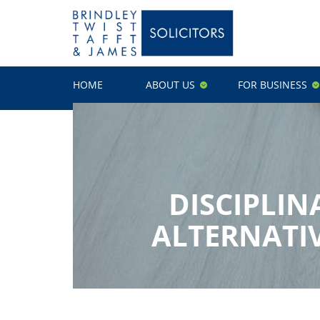
HOME
ABOUT US
FOR BUSINESS
DISCIPLIN
ALTERNATIV