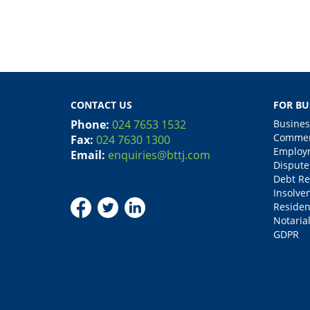
CONTACT US
FOR BU
Phone:
024 7653 1532
Busines
Commerc
Fax:
024 7630 1300
Employm
Email:
enquiries@bttj.com
Dispute
Debt Re
Insolve
Residen
Notarial
GDPR