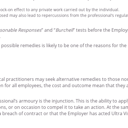
k-on effect to any private work carried out by the individual.
posed may also lead to repercussions from the professional’s regul
asonable Responses
” and “
Burchell
” tests before the Employ
.
possible remedies is likely to be one of the reasons for the
ical practitioners may seek alternative remedies to those 
en for all employees, the cost and outcome mean that they a
onal’s armoury is the injunction. This is the ability to appl
ns, or on occasion to compel it to take an action. At the s
a breach of contract or that the Employer has acted Ultra V