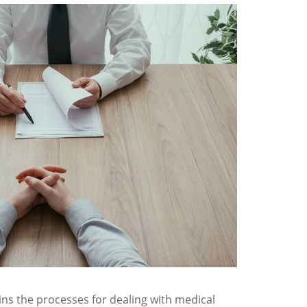
s the processes for dealing with medical