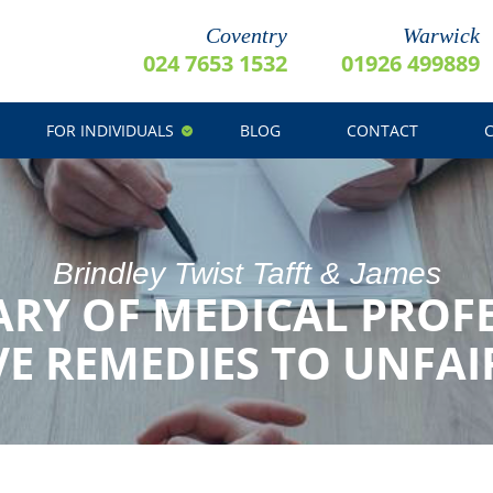
Coventry
Warwick
024 7653 1532
01926 499889
FOR INDIVIDUALS
BLOG
CONTACT
Brindley Twist Tafft & James
ARY OF MEDICAL PROF
E REMEDIES TO UNFAI