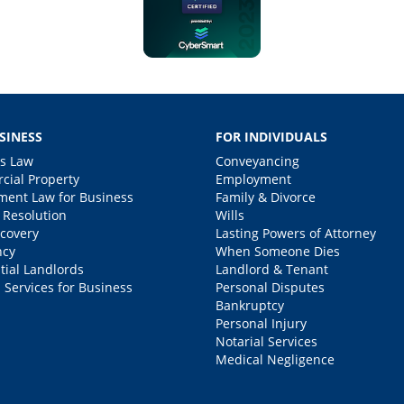
SINESS
FOR INDIVIDUALS
s Law
Conveyancing
ial Property
Employment
ent Law for Business
Family & Divorce
 Resolution
Wills
covery
Lasting Powers of Attorney
ncy
When Someone Dies
tial Landlords
Landlord & Tenant
 Services for Business
Personal Disputes
Bankruptcy
Personal Injury
Notarial Services
Medical Negligence