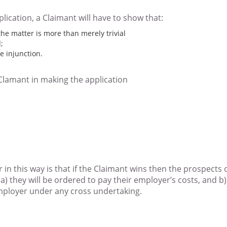
lication, a Claimant will have to show that:
 the matter is more than merely trivial
;
e injunction.
Clamant in making the application
 in this way is that if the Claimant wins then the prospects 
at a) they will be ordered to pay their employer’s costs, and 
ployer under any cross undertaking.