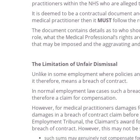
practitioners within the NHS who are alleged t
It is deemed to be a contractual document and 
medical practitioner then it
MUST
follow the r
The document contains details as to who shoul
role, what the Medical Professional’s rights 
that may be imposed and the aggravating and 
The Limitation of Unfair Dismissal
Unlike in some employment where policies and 
it therefore, means a breach of contract.
In normal employment law cases such a breach i
therefore a claim for compensation.
However, for medical practitioners damages f
damages in a breach of contract claim before 
Employment Tribunal, the Claimant’s award for
breach of contract. However, this may not be s
such sums may genuinely not compensate for 