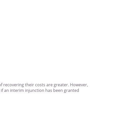
of recovering their costs are greater. However,
b) if an interim injunction has been granted