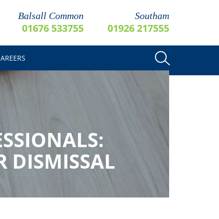
Balsall Common
Southam
01676 533755
01926 217555
CAREERS
ESSIONALS:
R DISMISSAL