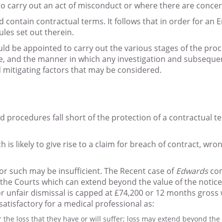
o carry out an act of misconduct or where there are concerns
contain contractual terms. It follows that in order for an E
ules set out therein.
d be appointed to carry out the various stages of the proce
are, and the manner in which any investigation and subsequ
mitigating factors that may be considered.
procedures fall short of the protection of a contractual ter
s likely to give rise to a claim for breach of contract, wron
or such may be insufficient. The Recent case of
Edwards
con
the Courts which can extend beyond the value of the notice p
 unfair dismissal is capped at £74,200 or 12 months gross w
atisfactory for a medical professional as:
the loss that they have or will suffer; loss may extend beyond th