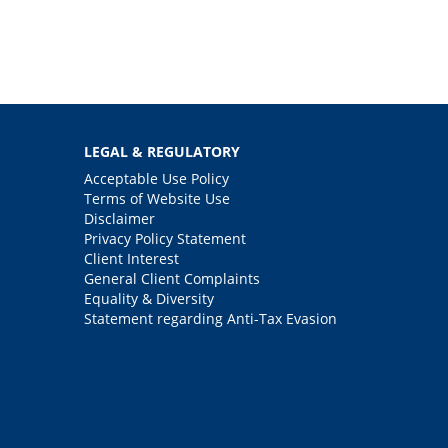
LEGAL & REGULATORY
Acceptable Use Policy
Terms of Website Use
Disclaimer
Privacy Policy Statement
Client Interest
General Client Complaints
Equality & Diversity
Statement regarding Anti-Tax Evasion