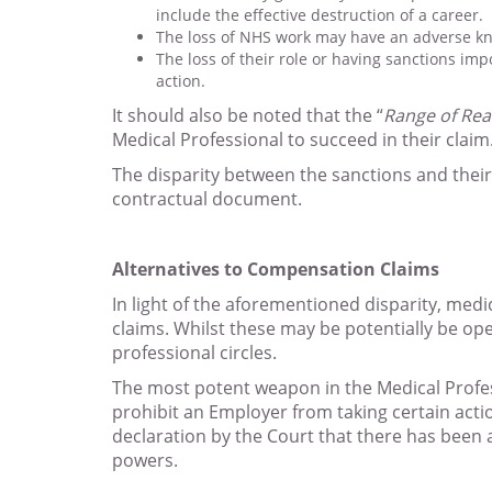
include the effective destruction of a career.
The loss of NHS work may have an adverse knoc
The loss of their role or having sanctions im
action.
It should also be noted that the “
Range of Re
Medical Professional to succeed in their claim
The disparity between the sanctions and their 
contractual document.
Alternatives to Compensation Claims
In light of the aforementioned disparity, med
claims. Whilst these may be potentially be op
professional circles.
The most potent weapon in the Medical Professi
prohibit an Employer from taking certain actio
declaration by the Court that there has been 
powers.