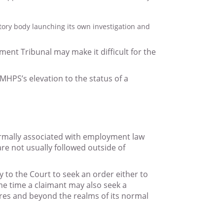
atory body launching its own investigation and
ment Tribunal may make it difficult for the
 MHPS’s elevation to the status of a
normally associated with employment law
re not usually followed outside of
y to the Court to seek an order either to
ame time a claimant may also seek a
ires and beyond the realms of its normal