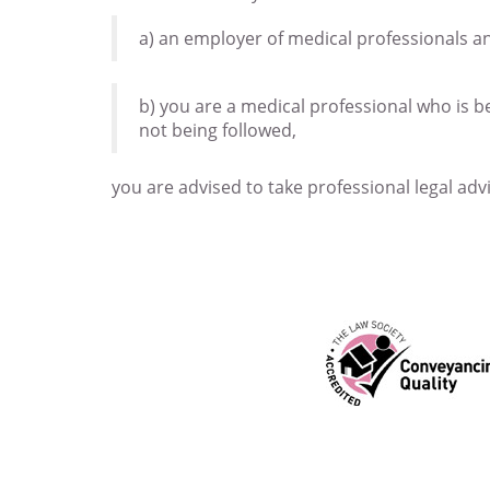
a) an employer of medical professionals a
b) you are a medical professional who is b
not being followed,
you are advised to take professional legal adv