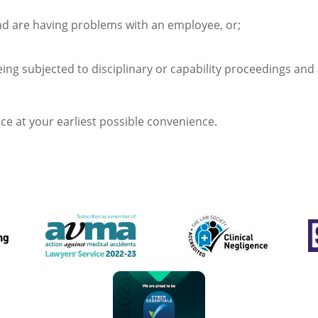
nd are having problems with an employee, or;
eing subjected to disciplinary or capability proceedings and
ice at your earliest possible convenience.