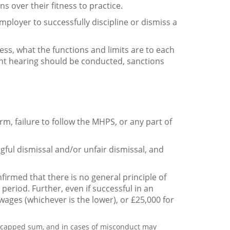
 over their fitness to practice.
mployer to successfully discipline or dismiss a
ss, what the functions and limits are to each
ent hearing should be conducted, sanctions
m, failure to follow the MHPS, or any part of
gful dismissal and/or unfair dismissal, and
firmed that there is no general principle of
eriod. Further, even if successful in an
ages (whichever is the lower), or £25,000 for
e capped sum, and in cases of misconduct may