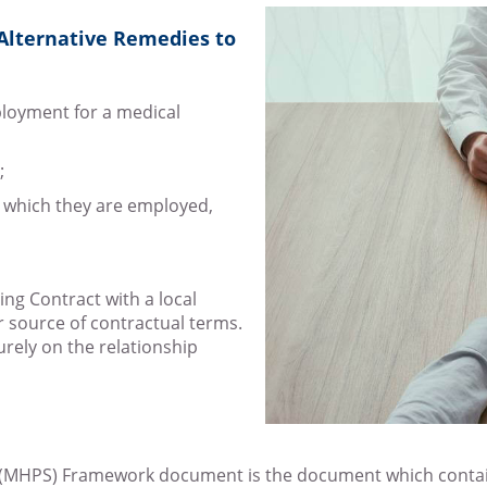
 Alternative Remedies to
mployment for a medical
;
y which they are employed,
ing Contract with a local
r source of contractual terms.
urely on the relationship
 (MHPS) Framework document is the document which contain