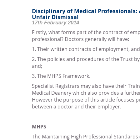
Disciplinary of Medical Professionals:
Unfair Dismissal
17th February 2014
Firstly, what forms part of the contract of e
professional? Doctors generally will have:
1. Their written contracts of employment, and
2. The policies and procedures of the Trust b
and;
3. The MHPS Framework.
Specialist Registrars may also have their Train
Medical Deanery which also provides a furthe
However the purpose of this article focuses p
between a doctor and their employer.
MHPS
The Maintaining High Professional Standards