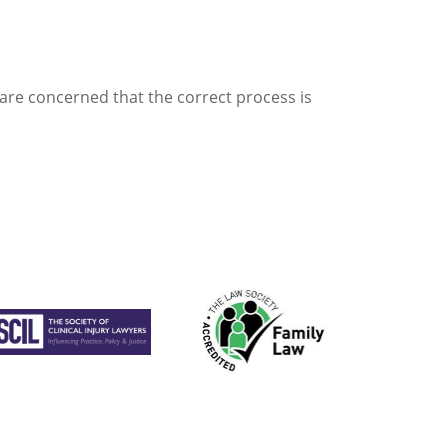
 are concerned that the correct process is