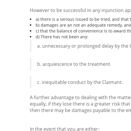
However to be successful in any injunction app
a) there is a serious issued to be tried, and that
b) damages are an not an adequate remedy, and
c) that the balance of convenience is to award th
d) There has not been any:
a. unnecessary or prolonged delay by the 
b. acquiescence to the treatment
c. inequitable conduct by the Claimant.
A further advantage to dealing with the matter
equally, if they lose there is a greater risk th
then there may be damages payable to the em
In the event that you are either: