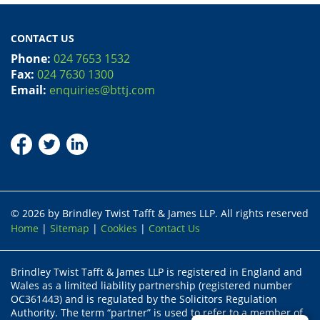
CONTACT US
Phone:
024 7653 1532
Fax:
024 7630 1300
Email:
enquiries@bttj.com
© 2026 by Brindley Twist Tafft & James LLP. All rights reserved
Home
|
Sitemap
|
Cookies
|
Contact Us
Brindley Twist Tafft & James LLP is registered in England and
Wales as a limited liability partnership (registered number
OC361443) and is regulated by the Solicitors Regulation
Authority. The term “partner” is used to refer to a member of