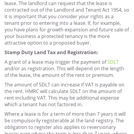
lease. The landlord can request that the lease is
contracted out of the Landlord and Tenant Act 1954, so
it is important that you consider your rights as a
tenant prior to entering into a lease. If, for example,
you have plans for growth expansion and future sale of
your business a protected tenancy is the more
attractive option to a proposed buyer.
Stamp Duty Land Tax and Registration:
A grant of a lease may trigger the payment of
SDLT
and/or as registration. This will depend on the length
of the lease, the amount of the rent or premium.
The amount of SDLT can increase if VAT is payable on
the rent. HMRC will calculate SDLT on the amount of
rent including VAT. This may be additional expense
which a tenant has not factored in.
Where a lease is for a term of more than 7 years it will
be compulsorily registerable at the land registry. The
obligation to register also applies to reversionary
leases even where the term is less than 7 years, where