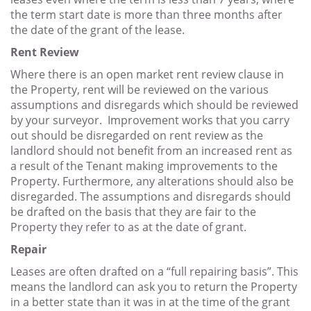
the term start date is more than three months after
the date of the grant of the lease.
Rent Review
Where there is an open market rent review clause in
the Property, rent will be reviewed on the various
assumptions and disregards which should be reviewed
by your surveyor. Improvement works that you carry
out should be disregarded on rent review as the
landlord should not benefit from an increased rent as
a result of the Tenant making improvements to the
Property. Furthermore, any alterations should also be
disregarded. The assumptions and disregards should
be drafted on the basis that they are fair to the
Property they refer to as at the date of grant.
Repair
Leases are often drafted on a “full repairing basis”. This
means the landlord can ask you to return the Property
in a better state than it was in at the time of the grant