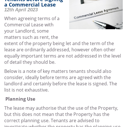
LEASE
a Commercial Lease
12th April 2023
When agreeing terms of a
Commercial Lease with
your Landlord, some
matters such as rent, the
extent of the property being let and the term of the
lease are ordinarily addressed, however often other
equally important terms are not addressed in the level
of detail they should be.
Below is a note of key matters tenants should also
consider, ideally before terms are agreed with the
landlord and certainly before the lease is signed. The
list is not exhaustive.
Planning Use
The lease may authorise that the use of the Property,
but this does not mean that the Property has the
correct planning use. Tenants are advised to
investigate whether the property has the planning use