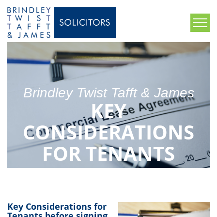
Brindley Twist Tafft & James
KEY
CONSIDERATIONS
FOR TENANTS
BEFORE SIGNING A
COMMERCIAL
Key Considerations for
Tenants before signing