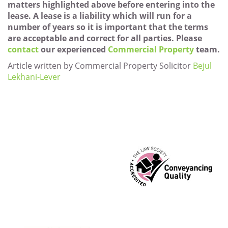
matters highlighted above before entering into the
lease. A lease is a liability which will run for a
number of years so it is important that the terms
are acceptable and correct for all parties. Please
contact
our experienced
Commercial Property
team.
Article written by Commercial Property Solicitor
Bejul
Lekhani-Lever