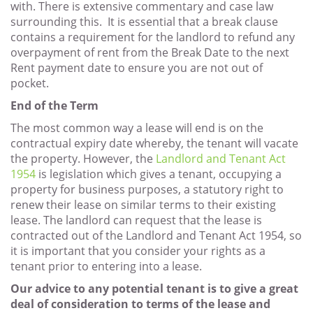
with. There is extensive commentary and case law
surrounding this. It is essential that a break clause
contains a requirement for the landlord to refund any
overpayment of rent from the Break Date to the next
Rent payment date to ensure you are not out of
pocket.
End of the Term
The most common way a lease will end is on the
contractual expiry date whereby, the tenant will vacate
the property. However, the
Landlord and Tenant Act
1954
is legislation which gives a tenant, occupying a
property for business purposes, a statutory right to
renew their lease on similar terms to their existing
lease. The landlord can request that the lease is
contracted out of the Landlord and Tenant Act 1954, so
it is important that you consider your rights as a
tenant prior to entering into a lease.
Our advice to any potential tenant is to give a great
deal of consideration to terms of the lease and