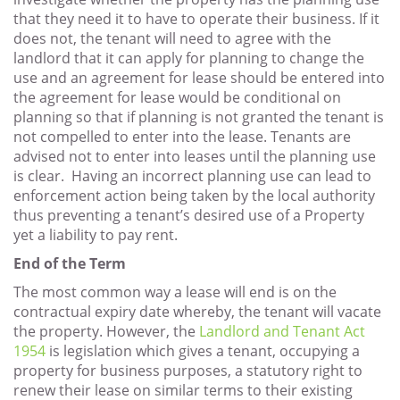
that they need it to have to operate their business. If it
does not, the tenant will need to agree with the
landlord that it can apply for planning to change the
use and an agreement for lease should be entered into
the agreement for lease would be conditional on
planning so that if planning is not granted the tenant is
not compelled to enter into the lease. Tenants are
advised not to enter into leases until the planning use
is clear. Having an incorrect planning use can lead to
enforcement action being taken by the local authority
thus preventing a tenant’s desired use of a Property
yet a liability to pay rent.
End of the Term
The most common way a lease will end is on the
contractual expiry date whereby, the tenant will vacate
the property. However, the
Landlord and Tenant Act
1954
is legislation which gives a tenant, occupying a
property for business purposes, a statutory right to
renew their lease on similar terms to their existing