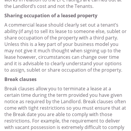
the Landlord’s cost and not the Tenants.
Sharing occupation of a leased property
A commercial lease should clearly set out a tenant’s
ability (if any) to sell its lease to someone else, sublet or
share occupation of the property with a third party.
Unless this is a key part of your business model you
may not give it much thought when signing up to the
lease however, circumstances can change over time
and it is advisable to clearly understand your options
to assign, sublet or share occupation of the property.
Break clauses
Break clauses allow you to terminate a lease at a
certain time during the term provided you have given
notice as required by the Landlord. Break clauses often
come with tight restrictions so you must ensure that at
the Break date you are able to comply with those
restrictions. For example, the requirement to deliver
with vacant possession is extremely difficult to comply