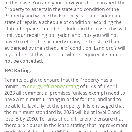
of the lease. You and your surveyor should inspect the
Property to ascertain the state and condition of the
Property and where the Property is in an inadequate
state of repair, a schedule of condition recording the
state of repair should be included in the lease. This will
limit your repairing obligation and thus you will not
have to return the property in any better state than
evidenced by the schedule of condition. Landlord’s will
try and resist this point but where required it should
not be conceded.
EPC Rating:
Tenants ought to ensure that the Property has a
minimum
energy efficiency rating
of E. As of 1 April
2023 all commercial premises (unless exempt) need to
have a minimum E rating in order for the landlord to
be able to lawfully let the property. It is envisaged that
the minimum standard by 2023 will be at level C and
level B by 2030. Tenants should therefore ensure that
there are clauses in the lease stating that improvement
works in relation to the EPC ratings are carried out at