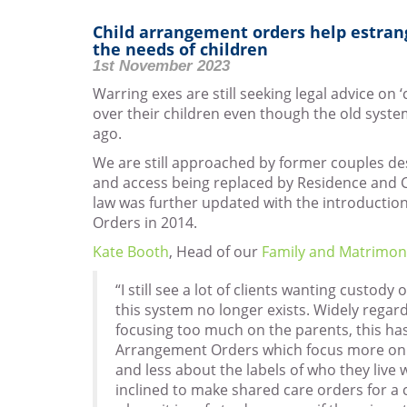
Child arrangement orders help estrang
the needs of children
1st November 2023
Warring exes are still seeking legal advice on 
over their children even though the old syst
ago.
We are still approached by former couples de
and access being replaced by Residence and 
law was further updated with the introductio
Orders in 2014.
Kate Booth
, Head of our
Family and Matrimon
“I still see a lot of clients wanting custody 
this system no longer exists. Widely rega
focusing too much on the parents, this ha
Arrangement Orders which focus more on th
and less about the labels of who they live
inclined to make shared care orders for a c