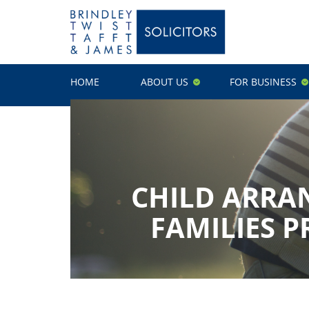
HOME
ABOUT US
FOR BUSINESS
CHILD ARRA
FAMILIES P