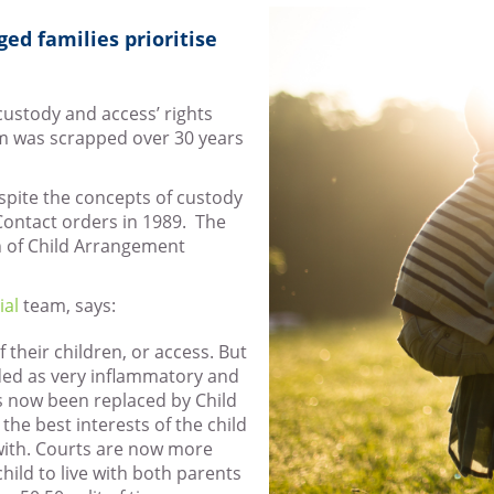
ed families prioritise
‘custody and access’ rights
em was scrapped over 30 years
spite the concepts of custody
Contact orders in 1989. The
n of Child Arrangement
ial
team, says:
of their children, or access. But
rded as very inflammatory and
s now been replaced by Child
e best interests of the child
 with. Courts are now more
hild to live with both parents