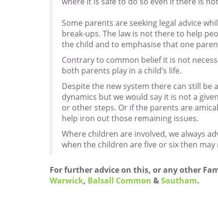
where it is safe to do so even if there is not
Some parents are seeking legal advice while
break-ups. The law is not there to help peo
the child and to emphasise that one paren
Contrary to common belief it is not necess
both parents play in a child’s life.
Despite the new system there can still be 
dynamics but we would say it is not a give
or other steps. Or if the parents are amic
help iron out those remaining issues.
Where children are involved, we always adv
when the children are five or six then may 
For further advice on this, or any other Fa
Warwick
,
Balsall Common
&
Southam
.