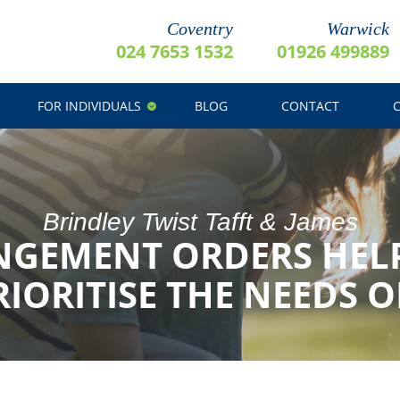
Coventry
Warwick
024 7653 1532
01926 499889
FOR INDIVIDUALS
BLOG
CONTACT
Brindley Twist Tafft & James
NGEMENT ORDERS HEL
RIORITISE THE NEEDS 