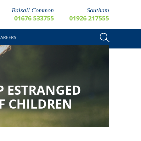
Balsall Common
Southam
01676 533755
01926 217555
CAREERS
P ESTRANGED
OF CHILDREN