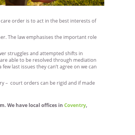
are order is to act in the best interests of
ther. The law emphasises the important role
wer struggles and attempted shifts in
s are able to be resolved through mediation
 few last issues they can’t agree on we can
ry – court orders can be rigid and if made
m. We have local offices in
Coventry
,