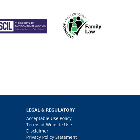
LEGAL & REGULATORY
Acceptable Use Policy
Terms of Website Use
Disclaimer
Privacy Policy Statement