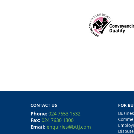
CONTACT US
FOR BU
Phone:
024 7653 1532
Busines
Commerc
Fax:
024 7630 1300
Employm
Email:
enquiries@bttj.com
Dispute