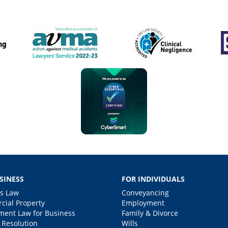
SINESS
FOR INDIVIDUALS
s Law
Conveyancing
ial Property
Employment
ent Law for Business
Family & Divorce
 Resolution
Wills