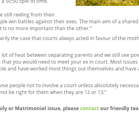
 a 50:50 split of time.
 still reeling from their
ple win battles against their exes. The main aim of a shared c
t is no more important than the other.”
arily the case that courts always acted in favour of the mo
a lot of heat between separating parents and we still see po
n that you would need to meet your ex in court. Most issue
able and have worked most things out themselves and have a
ise people not to involve a court unless absolutely necessa
not be right for them when they are 12 or 13.”
mily or Matrimonial issue, please
contact
our friendly tea