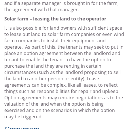
and if a separate manager is brought in for the farm,
the agreement with that manager.
Solar farm – leasing the land to the operator
It is also possible for land owners with sufficient space
to lease out land to solar farm companies or even wind
farm companies to install their equipment and
operate. As part of this, the tenants may seek to put in
place an option agreement between the landlord and
tenant to enable the tenant to have the option to
purchase the land they are renting in certain
circumstances (such as the landlord proposing to sell
the land to another person or entity). Lease
agreements can be complex, like all leases, to reflect
things such as responsibilities for repair and upkeep.
Option agreements may require negotiations as to the
valuation of the land when the option is being
exercised and on the scenarios in which the option
may be triggered.