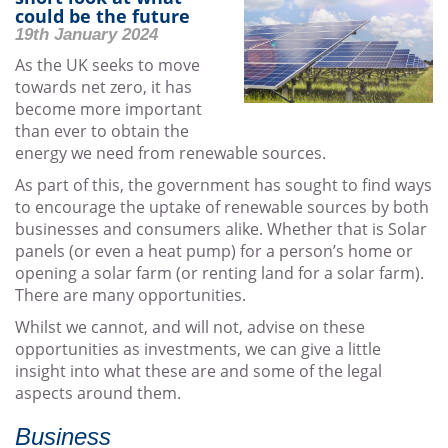
could be the future
19th January 2024
As the UK seeks to move
towards net zero, it has
become more important
than ever to obtain the
energy we need from renewable sources.
As part of this, the government has sought to find ways
to encourage the uptake of renewable sources by both
businesses and consumers alike. Whether that is Solar
panels (or even a heat pump) for a person’s home or
opening a solar farm (or renting land for a solar farm).
There are many opportunities.
Whilst we cannot, and will not, advise on these
opportunities as investments, we can give a little
insight into what these are and some of the legal
aspects around them.
Business