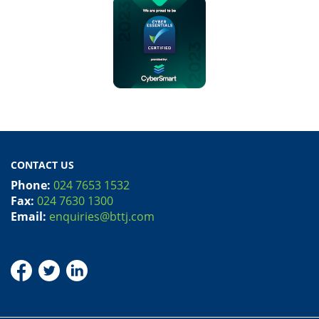
CONTACT US
Phone:
024 7653 1532
Fax:
024 7630 1300
Email:
enquiries@bttj.com