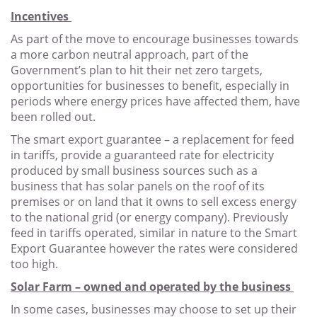
Incentives
As part of the move to encourage businesses towards
a more carbon neutral approach, part of the
Government’s plan to hit their net zero targets,
opportunities for businesses to benefit, especially in
periods where energy prices have affected them, have
been rolled out.
The smart export guarantee – a replacement for feed
in tariffs, provide a guaranteed rate for electricity
produced by small business sources such as a
business that has solar panels on the roof of its
premises or on land that it owns to sell excess energy
to the national grid (or energy company). Previously
feed in tariffs operated, similar in nature to the Smart
Export Guarantee however the rates were considered
too high.
Solar Farm – owned and operated by the business
In some cases, businesses may choose to set up their