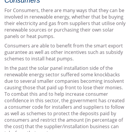
Consumers
For Consumers, there are many ways that they can be
involved in renewable energy, whether that be buying
their electricity and gas from suppliers that utilise only
renewable sources or purchasing their own solar
panels or heat pumps.
Consumers are able to benefit from the smart export
guarantee as well as other incentives such as subsidy
schemes to install heat pumps.
In the past the solar panel installation side of the
renewable energy sector suffered some knockbacks
due to several smaller companies becoming insolvent
causing those that paid up front to lose their monies.
To combat this and to help increase consumer
confidence in this sector, the government has created
a consumer code for installers and suppliers to follow
as well as schemes to protect the deposits paid by
consumers and restrict the amount (in percentage of
the cost) that the supplier/installation business can