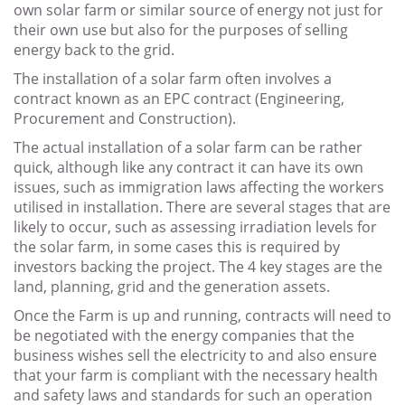
own solar farm or similar source of energy not just for
their own use but also for the purposes of selling
energy back to the grid.
The installation of a solar farm often involves a
contract known as an EPC contract (Engineering,
Procurement and Construction).
The actual installation of a solar farm can be rather
quick, although like any contract it can have its own
issues, such as immigration laws affecting the workers
utilised in installation. There are several stages that are
likely to occur, such as assessing irradiation levels for
the solar farm, in some cases this is required by
investors backing the project. The 4 key stages are the
land, planning, grid and the generation assets.
Once the Farm is up and running, contracts will need to
be negotiated with the energy companies that the
business wishes sell the electricity to and also ensure
that your farm is compliant with the necessary health
and safety laws and standards for such an operation