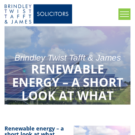
Brindley Twist Tafft & James
RENEWABLE
ENERGY – A SHORT
LOOK AT WHAT
COULD BE THE
FUTURE
Renewable energy – a
short look at what