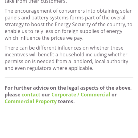
take from their customers.
The encouragement of consumers into obtaining solar
panels and battery systems forms part of the overall
strategy to boost the Energy Security of the country, to
enable us to rely less on foreign supplies of energy
which influence the prices we pay.
There can be different influences on whether these
incentives will benefit a household including whether
permission is needed from a landlord, local authority
and even regulators where applicable.
For further advice on the legal aspects of the above,
please
contact
our
Corporate / Commercial
or
Commercial Property
teams.