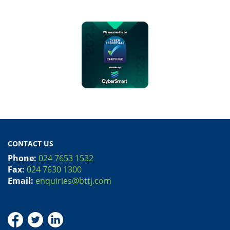
CONTACT US
Phone:
024 7653 1532
Fax:
024 7630 1300
Email:
enquiries@bttj.com