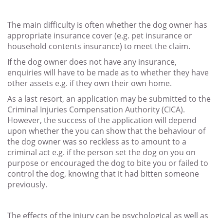
The main difficulty is often whether the dog owner has
appropriate insurance cover (e.g. pet insurance or
household contents insurance) to meet the claim.
If the dog owner does not have any insurance,
enquiries will have to be made as to whether they have
other assets e.g. if they own their own home.
As a last resort, an application may be submitted to the
Criminal Injuries Compensation Authority (CICA).
However, the success of the application will depend
upon whether the you can show that the behaviour of
the dog owner was so reckless as to amount to a
criminal act e.g. if the person set the dog on you on
purpose or encouraged the dog to bite you or failed to
control the dog, knowing that it had bitten someone
previously.
The effects of the injury can be psychological as well as