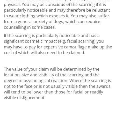
physical. You may be conscious of the scarring if it is
particularly noticeable and may therefore be reluctant
to wear clothing which exposes it. You may also suffer
from a general anxiety of dogs, which can require
counselling in some cases.
If the scarring is particularly noticeable and has a
significant cosmetic impact (e.g. facial scarring) you
may have to pay for expensive camouflage make up the
cost of which will also need to be claimed.
The value of your claim will be determined by the
location, size and visibility of the scarring and the
degree of psychological reaction. Where the scarring is
not to the face or is not usually visible then the awards
will tend to be lower than those for facial or readily
visible disfigurement.