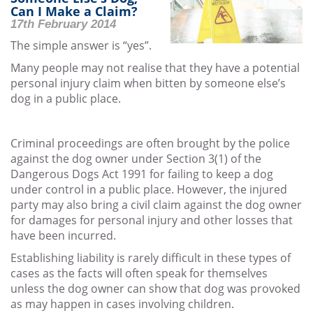
Can I Make a Claim?
17th February 2014
The simple answer is “yes”.
Many people may not realise that they have a potential
personal injury claim when bitten by someone else’s
dog in a public place.
Criminal proceedings are often brought by the police
against the dog owner under Section 3(1) of the
Dangerous Dogs Act 1991 for failing to keep a dog
under control in a public place. However, the injured
party may also bring a civil claim against the dog owner
for damages for personal injury and other losses that
have been incurred.
Establishing liability is rarely difficult in these types of
cases as the facts will often speak for themselves
unless the dog owner can show that dog was provoked
as may happen in cases involving children.