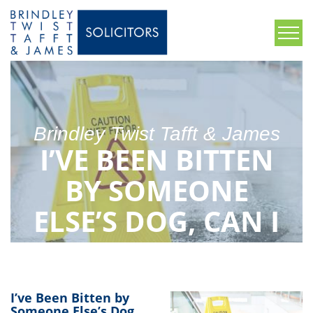
Brindley Twist Tafft & James
I’VE BEEN BITTEN
BY SOMEONE
ELSE’S DOG, CAN I
MAKE A CLAIM?
I’ve Been Bitten by
Someone Else’s Dog,