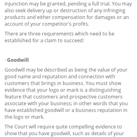
injunction may be granted, pending a full trial. You may
also seek delivery up or destruction of any infringing
products and either compensation for damages or an
account of your competitor’s profits.
There are three requirements which need to be
established for a claim to succeed:
·
Goodwill
Goodwill may be described as being the value of your
good name and reputation and connection with
customers that brings in business. You must show
evidence that your logo or mark is a distinguishing
feature that customers and prospective customers
associate with your business; in other words that you
have established goodwill or a business reputation in
the logo or mark.
The Court will require quite compelling evidence to
show that you have goodwill, such as details of your