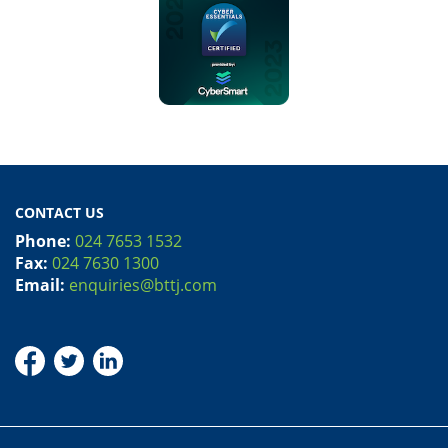
CONTACT US
Phone:
024 7653 1532
Fax:
024 7630 1300
Email:
enquiries@bttj.com