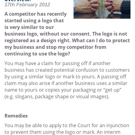
17th February 2012
A competitor has recently
started using a logo that
is very similar to our
business logo, without our consent. The logo is not
registered as a design right. What can I do to protect
my business and stop my competitor from
continuing to use the logo?
You may have a claim for passing off if another
business has created potential confusion to customers
by using a similar logo or mark to yours. A passing off
claim may also arise if another business uses a similar
name to yours or copies your packaging or “get up”
(e.g. slogans, package shape or visual images).
Remedies
You may be able to apply to the Court for an injunction
to prevent them using the logo or mark. An interim