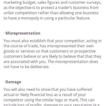
marketing budget, sales figures and customer surveys,
as the objective is to protect a trader’s business from
unfair competition rather than allowing one business
to have a monopoly in using a particular feature.
·
Misrepresentation
You must also establish that your competitor, acting in
the course of trade, has misrepresented their own
goods or services so that customers or prospective
customers believe or are likely to believe that that they
are associated with you. The misrepresentation does
not have to be deliberate.
·
Damage
You will also need to show that you have suffered
actual or likely financial loss as a result of your
competitor using the similar logo or mark. This can
include loss of profits, damage to your reputation (e.g.