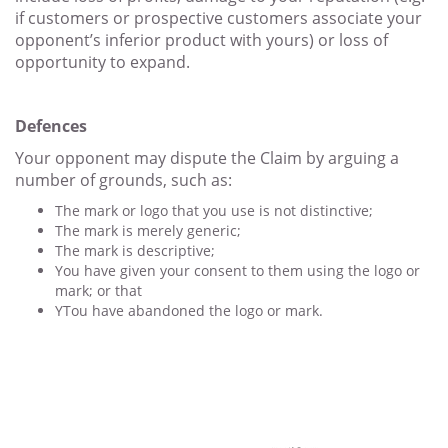
if customers or prospective customers associate your
opponent’s inferior product with yours) or loss of
opportunity to expand.
Defences
Your opponent may dispute the Claim by arguing a
number of grounds, such as:
The mark or logo that you use is not distinctive;
The mark is merely generic;
The mark is descriptive;
You have given your consent to them using the logo or
mark; or that
YTou have abandoned the logo or mark.