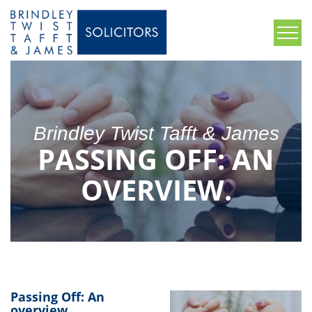
Brindley Twist Tafft & James
PASSING OFF: AN
OVERVIEW.
Passing Off: An
overview.