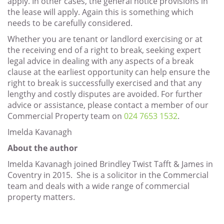
apply. In other cases, the general notice provisions in
the lease will apply. Again this is something which
needs to be carefully considered.
Whether you are tenant or landlord exercising or at
the receiving end of a right to break, seeking expert
legal advice in dealing with any aspects of a break
clause at the earliest opportunity can help ensure the
right to break is successfully exercised and that any
lengthy and costly disputes are avoided. For further
advice or assistance, please contact a member of our
Commercial Property team on
024 7653 1532
.
Imelda Kavanagh
About the author
Imelda Kavanagh joined Brindley Twist Tafft & James in
Coventry in 2015. She is a solicitor in the Commercial
team and deals with a wide range of commercial
property matters.