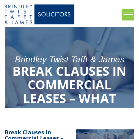
Brindley Twist Tafft & James
BREAK CLAUSES IN
COMMERCIAL
LEASES – WHAT
YOU NEED TO
KNOW
Break Clauses in
Commercial Leases –