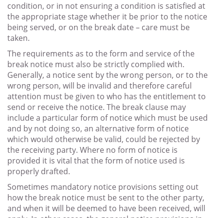
condition, or in not ensuring a condition is satisfied at
the appropriate stage whether it be prior to the notice
being served, or on the break date – care must be
taken.
The requirements as to the form and service of the
break notice must also be strictly complied with.
Generally, a notice sent by the wrong person, or to the
wrong person, will be invalid and therefore careful
attention must be given to who has the entitlement to
send or receive the notice. The break clause may
include a particular form of notice which must be used
and by not doing so, an alternative form of notice
which would otherwise be valid, could be rejected by
the receiving party. Where no form of notice is
provided it is vital that the form of notice used is
properly drafted.
Sometimes mandatory notice provisions setting out
how the break notice must be sent to the other party,
and when it will be deemed to have been received, will