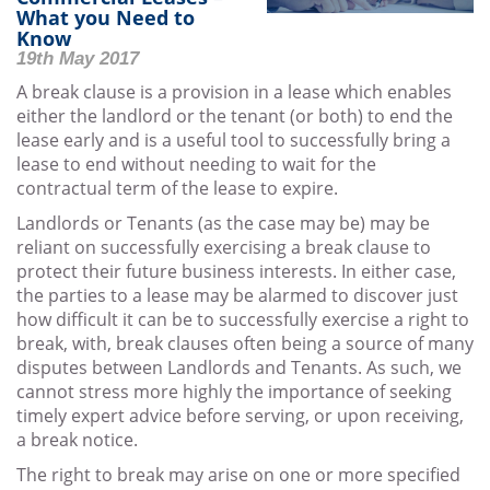
What you Need to
Know
19th May 2017
A break clause is a provision in a lease which enables
either the landlord or the tenant (or both) to end the
lease early and is a useful tool to successfully bring a
lease to end without needing to wait for the
contractual term of the lease to expire.
Landlords or Tenants (as the case may be) may be
reliant on successfully exercising a break clause to
protect their future business interests. In either case,
the parties to a lease may be alarmed to discover just
how difficult it can be to successfully exercise a right to
break, with, break clauses often being a source of many
disputes between Landlords and Tenants. As such, we
cannot stress more highly the importance of seeking
timely expert advice before serving, or upon receiving,
a break notice.
The right to break may arise on one or more specified