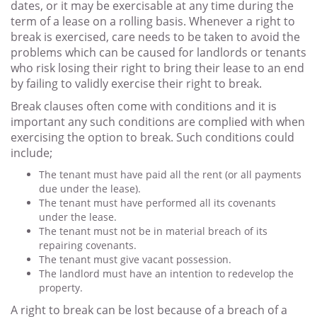
dates, or it may be exercisable at any time during the
term of a lease on a rolling basis. Whenever a right to
break is exercised, care needs to be taken to avoid the
problems which can be caused for landlords or tenants
who risk losing their right to bring their lease to an end
by failing to validly exercise their right to break.
Break clauses often come with conditions and it is
important any such conditions are complied with when
exercising the option to break. Such conditions could
include;
The tenant must have paid all the rent (or all payments
due under the lease).
The tenant must have performed all its covenants
under the lease.
The tenant must not be in material breach of its
repairing covenants.
The tenant must give vacant possession.
The landlord must have an intention to redevelop the
property.
A right to break can be lost because of a breach of a