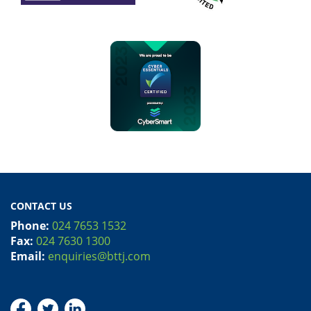
CONTACT US
Phone:
024 7653 1532
Fax:
024 7630 1300
Email:
enquiries@bttj.com