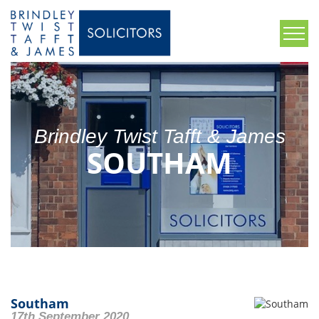
Brindley Twist Tafft & James
SOUTHAM
Southam
17th September 2020