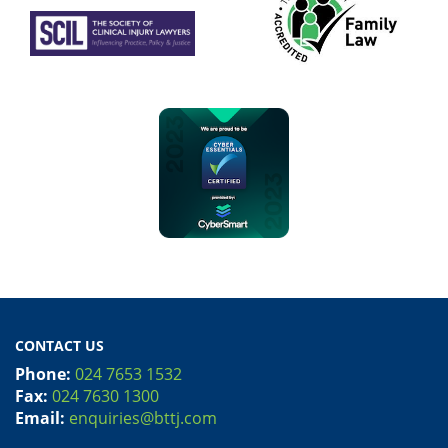
CONTACT US
Phone:
024 7653 1532
Fax:
024 7630 1300
Email:
enquiries@bttj.com