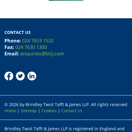
CONTACT US
Phone:
024 7653 1532
Fax:
024 7630 1300
Email:
enquiries@bttj.com
© 2026 by Brindley Twist Tafft & James LLP. All rights reserved
Home
|
Sitemap
|
Cookies
|
Contact Us
Brindley Twist Tafft & James LLP is registered in England and