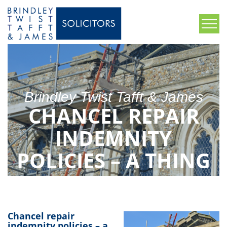
Brindley Twist Tafft & James
CHANCEL REPAIR
INDEMNITY
POLICIES – A THING
OF THE PAST?
Chancel repair
indemnity policies – a