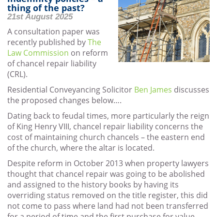
thing of the past?
21st August 2025
A consultation paper was
recently published by
The
Law Commission
on reform
of chancel repair liability
(CRL).
Residential Conveyancing Solicitor
Ben James
discusses
the proposed changes below….
Dating back to feudal times, more particularly the reign
of King Henry VIII, chancel repair liability concerns the
cost of maintaining church chancels – the eastern end
of the church, where the altar is located.
Despite reform in October 2013 when property lawyers
thought that chancel repair was going to be abolished
and assigned to the history books by having its
overriding status removed on the title register, this did
not come to pass where land had not been transferred
for a period of time and the first purchase for value