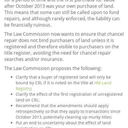
after October 2013 was your own purchase of land.
This means that some can still be called upon to fund
repairs, and although rarely enforced, the liability can
be financially ruinous.
The Law Commission now wants to ensure that chancel
repair does not bind purchasers of land unless it is
registered and therefore visible to purchasers on the
title register, avoiding the need for chancel repair
searches and/or insurance.
The Law Commission proposes the following:
Clarify that a buyer of registered land will only be
bound by CRL if it is noted on the title at
HM Land
Registry
;
Clarify the effect of the first registration of unregistered
land on CRL;
Recommend that the amendments should apply
retrospectively so that they apply to transactions since
October 2013, potentially cleaning up murky titles;
Put an end to uncertainty about the effect of land