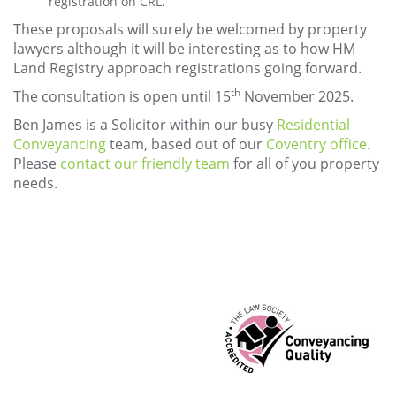
registration on CRL.
These proposals will surely be welcomed by property
lawyers although it will be interesting as to how HM
Land Registry approach registrations going forward.
th
The consultation is open until 15
November 2025.
Ben James is a Solicitor within our busy
Residential
Conveyancing
team, based out of our
Coventry office
.
Please
contact our friendly team
for all of you property
needs.