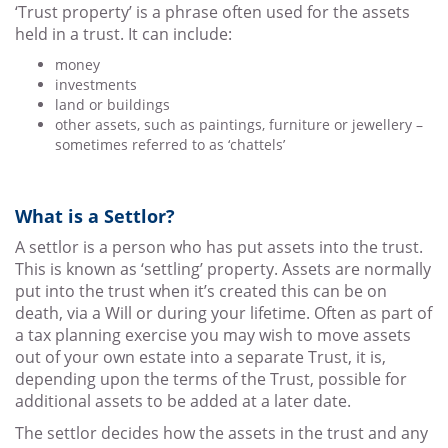
‘Trust property’ is a phrase often used for the assets
held in a trust. It can include:
money
investments
land or buildings
other assets, such as paintings, furniture or jewellery –
sometimes referred to as ‘chattels’
What is a Settlor?
A settlor is a person who has put assets into the trust.
This is known as ‘settling’ property. Assets are normally
put into the trust when it’s created this can be on
death, via a Will or during your lifetime. Often as part of
a tax planning exercise you may wish to move assets
out of your own estate into a separate Trust, it is,
depending upon the terms of the Trust, possible for
additional assets to be added at a later date.
The settlor decides how the assets in the trust and any