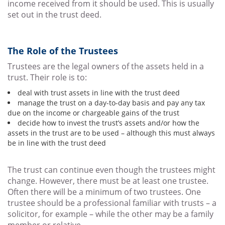
income received from it should be used. This is usually
set out in the trust deed.
The Role of the Trustees
Trustees are the legal owners of the assets held in a
trust. Their role is to:
deal with trust assets in line with the trust deed
manage the trust on a day-to-day basis and pay any tax
due on the income or chargeable gains of the trust
decide how to invest the trust’s assets and/or how the
assets in the trust are to be used – although this must always
be in line with the trust deed
The trust can continue even though the trustees might
change. However, there must be at least one trustee.
Often there will be a minimum of two trustees. One
trustee should be a professional familiar with trusts – a
solicitor, for example – while the other may be a family