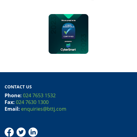
CONTACT US
Phone:
024 7653 1532
Fax:
024 7630 1300
Email:
enquiries@bttj.com