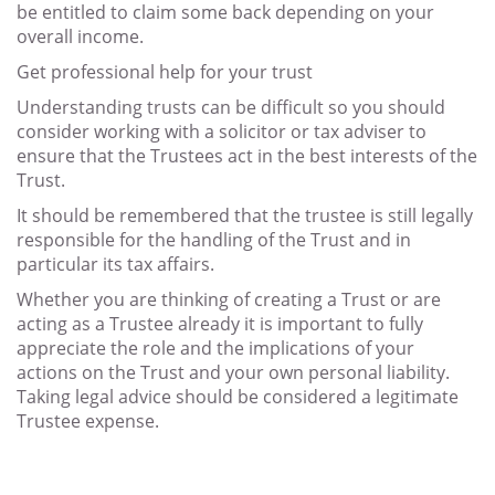
be entitled to claim some back depending on your
overall income.
Get professional help for your trust
Understanding trusts can be difficult so you should
consider working with a solicitor or tax adviser to
ensure that the Trustees act in the best interests of the
Trust.
It should be remembered that the trustee is still legally
responsible for the handling of the Trust and in
particular its tax affairs.
Whether you are thinking of creating a Trust or are
acting as a Trustee already it is important to fully
appreciate the role and the implications of your
actions on the Trust and your own personal liability.
Taking legal advice should be considered a legitimate
Trustee expense.