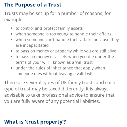
The Purpose of a Trust
Trusts may be set up for a number of reasons, for
example:
to control and protect family assets
when someone is too young to handle their affairs
when someone can’t handle their affairs because they
are incapacitated
to pass on money or property while you are still alive
to pass on money or assets when you die under the
terms of your will – known as a ‘will trust’
under the rules of inheritance that apply when
someone dies without leaving a valid will
There are several types of UK family trusts and each
type of trust may be taxed differently. It is always
advisable to take professional advice to ensure that
you are fully aware of any potential liabilities.
What is ‘trust property’?