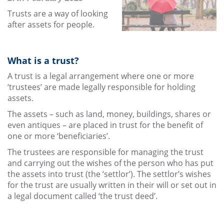
Trusts are a way of looking
after assets for people.
What is a trust?
A trust is a legal arrangement where one or more
‘trustees’ are made legally responsible for holding
assets.
The assets – such as land, money, buildings, shares or
even antiques – are placed in trust for the benefit of
one or more ‘beneficiaries’.
The trustees are responsible for managing the trust
and carrying out the wishes of the person who has put
the assets into trust (the ‘settlor’). The settlor’s wishes
for the trust are usually written in their will or set out in
a legal document called ‘the trust deed’.