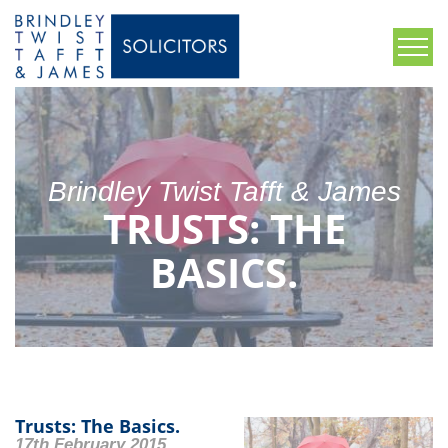
Brindley Twist Tafft & James
TRUSTS: THE
BASICS.
Trusts: The Basics.
17th February 2015