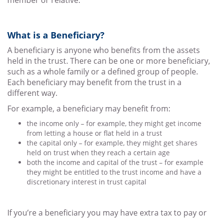
member or relative.
What is a Beneficiary?
A beneficiary is anyone who benefits from the assets
held in the trust. There can be one or more beneficiary,
such as a whole family or a defined group of people.
Each beneficiary may benefit from the trust in a
different way.
For example, a beneficiary may benefit from:
the income only – for example, they might get income
from letting a house or flat held in a trust
the capital only – for example, they might get shares
held on trust when they reach a certain age
both the income and capital of the trust – for example
they might be entitled to the trust income and have a
discretionary interest in trust capital
If you’re a beneficiary you may have extra tax to pay or