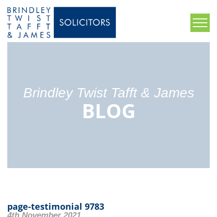
Brindley Twist Tafft & James
BLOG
page-testimonial 9783
4th November 2021