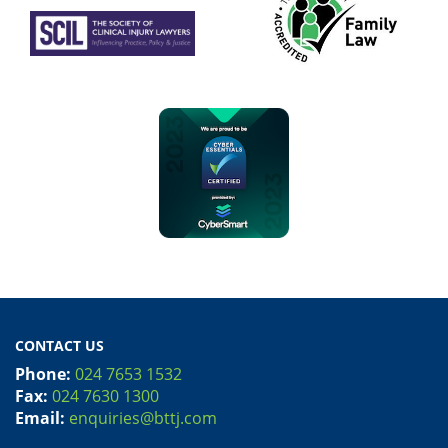
CONTACT US
Phone:
024 7653 1532
Fax:
024 7630 1300
Email:
enquiries@bttj.com