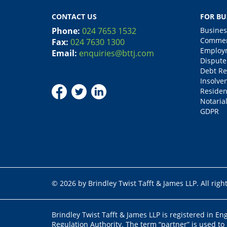
CONTACT US
FOR BU
Phone:
024 7653 1532
Busines
Commerc
Fax:
024 7630 1300
Employm
Email:
enquiries@bttj.com
Dispute
Debt Re
Insolve
Residen
Notarial
GDPR
© 2026 by Brindley Twist Tafft & James LLP. All righ
Brindley Twist Tafft & James LLP is registered in E
Regulation Authority. The term “partner” is used to