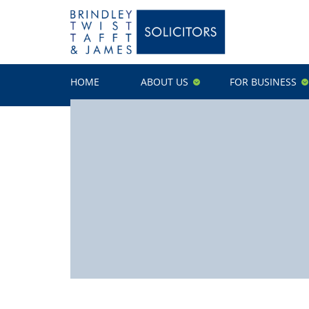
HOME
ABOUT US
FOR BUSINESS