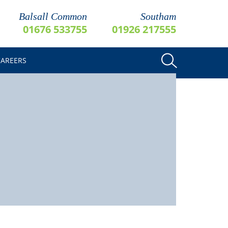
Balsall Common
Southam
01676 533755
01926 217555
CAREERS