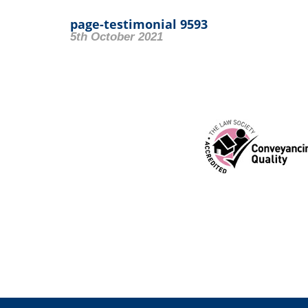
page-testimonial 9593
5th October 2021