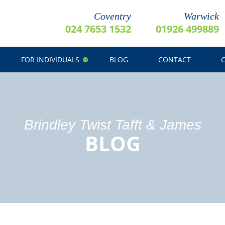
Coventry
Warwick
024 7653 1532
01926 499889
FOR INDIVIDUALS
BLOG
CONTACT
Brindley Twist Tafft & James
BLOG