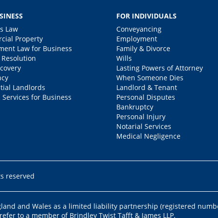
SINESS
FOR INDIVIDUALS
s Law
Conveyancing
ial Property
Employment
ent Law for Business
Family & Divorce
 Resolution
Wills
covery
Lasting Powers of Attorney
ncy
When Someone Dies
tial Landlords
Landlord & Tenant
 Services for Business
Personal Disputes
Bankruptcy
Personal Injury
Notarial Services
Medical Negligence
ts reserved
ngland and Wales as a limited liability partnership (registered numb
 refer to a member of Brindley Twist Tafft & James LLP.