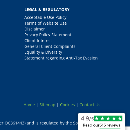
LEGAL & REGULATORY
Acceptable Use Policy
Terms of Website Use
Disclaimer
Privacy Policy Statement
Client Interest
General Client Complaints
Equality & Diversity
Statement regarding Anti-Tax Evasion
Home
|
Sitemap
|
Cookies
|
Contact Us
4.9
/5
er OC361443) and is regulated by the Solicitors
Read our
515 reviews