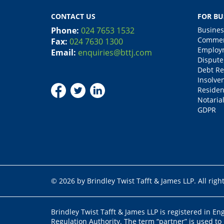
CONTACT US
FOR BU
Phone:
024 7653 1532
Busines
Commerc
Fax:
024 7630 1300
Employm
Email:
enquiries@bttj.com
Dispute
Debt Re
Insolve
Residen
Notarial
GDPR
© 2026 by Brindley Twist Tafft & James LLP. All righ
Brindley Twist Tafft & James LLP is registered in E
Regulation Authority. The term “partner” is used to