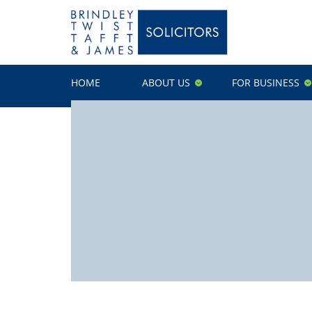
HOME
ABOUT US
FOR BUSINESS