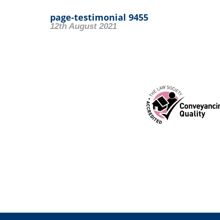
page-testimonial 9455
12th August 2021