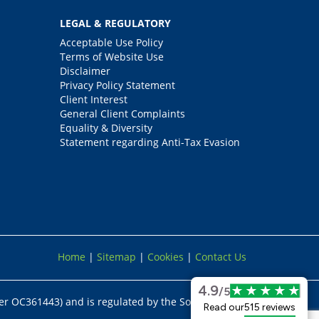
LEGAL & REGULATORY
Acceptable Use Policy
Terms of Website Use
Disclaimer
Privacy Policy Statement
Client Interest
General Client Complaints
Equality & Diversity
Statement regarding Anti-Tax Evasion
Home
|
Sitemap
|
Cookies
|
Contact Us
4.9
/5
er OC361443) and is regulated by the Solicitors
Read our
515 reviews