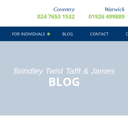
Coventry
Warwick
024 7653 1532
01926 499889
FOR INDIVIDUALS
BLOG
CONTACT
Brindley Twist Tafft & James
BLOG