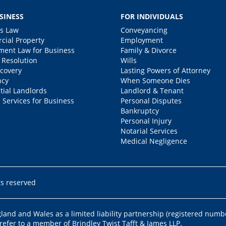
SINESS
FOR INDIVIDUALS
s Law
Conveyancing
ial Property
Employment
ent Law for Business
Family & Divorce
 Resolution
Wills
covery
Lasting Powers of Attorney
ncy
When Someone Dies
tial Landlords
Landlord & Tenant
 Services for Business
Personal Disputes
Bankruptcy
Personal Injury
Notarial Services
Medical Negligence
ts reserved
ngland and Wales as a limited liability partnership (registered numb
 refer to a member of Brindley Twist Tafft & James LLP.