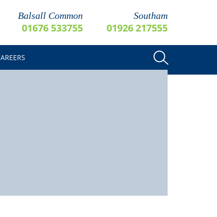
Balsall Common
Southam
01676 533755
01926 217555
CAREERS