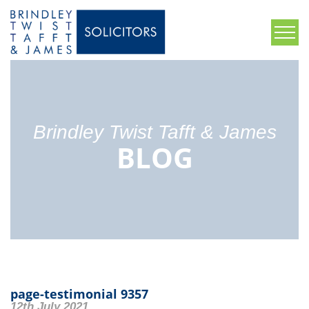
Brindley Twist Tafft & James
BLOG
page-testimonial 9357
12th July 2021