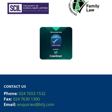
CONTACT US
Phone:
024 7653 1532
Fax:
024 7630 1300
Email:
enquiries@bttj.com