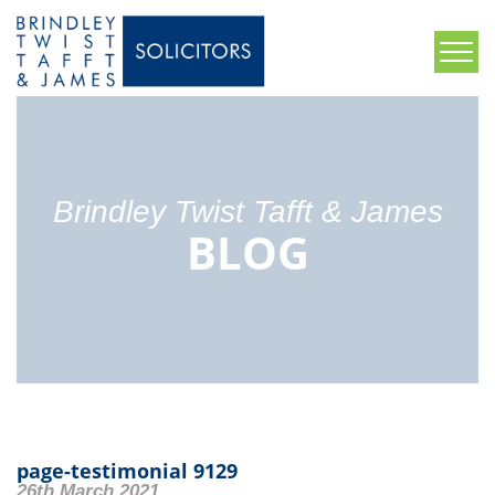
Brindley Twist Tafft & James
BLOG
page-testimonial 9129
26th March 2021