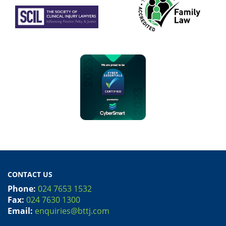
CONTACT US
Phone:
024 7653 1532
Fax:
024 7630 1300
Email:
enquiries@bttj.com