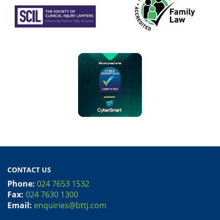
CONTACT US
Phone:
024 7653 1532
Fax:
024 7630 1300
Email:
enquiries@bttj.com