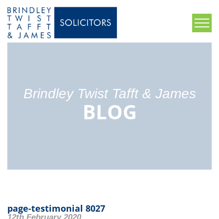
Brindley Twist Tafft & James
BLOG
page-testimonial 8027
12th February 2020