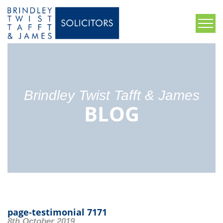
Brindley Twist Tafft & James
BLOG
page-testimonial 7171
8th October 2019