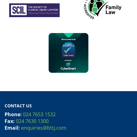
CONTACT US
Phone:
024 7653 1532
Fax:
024 7630 1300
Email:
enquiries@bttj.com