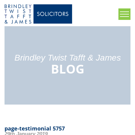
Brindley Twist Tafft & James
BLOG
page-testimonial 5757
29th January 2019