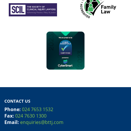
CONTACT US
Phone:
024 7653 1532
Fax:
024 7630 1300
Email:
enquiries@bttj.com