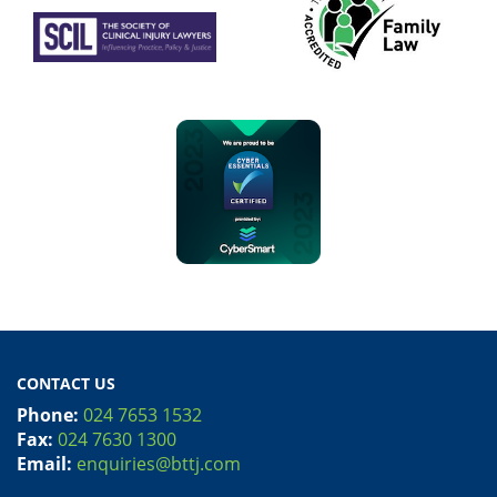
CONTACT US
Phone:
024 7653 1532
Fax:
024 7630 1300
Email:
enquiries@bttj.com