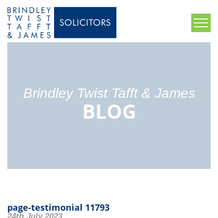
Brindley Twist Tafft & James
BLOG
page-testimonial 11793
24th July 2023