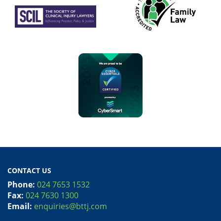
CONTACT US
Phone:
024 7653 1532
Fax:
024 7630 1300
Email:
enquiries@bttj.com