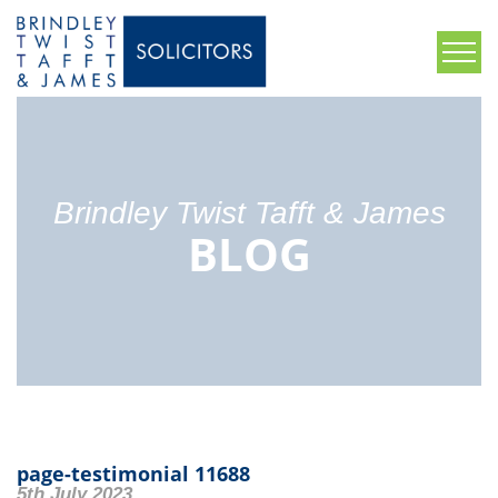
Brindley Twist Tafft & James
BLOG
page-testimonial 11688
5th July 2023