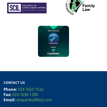
CONTACT US
Phone:
024 7653 1532
Fax:
024 7630 1300
Email:
enquiries@bttj.com