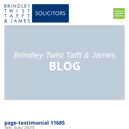
Brindley Twist Tafft & James
BLOG
page-testimonial 11685
5th July 2023