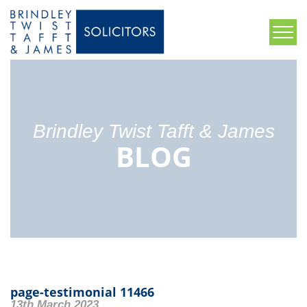
Brindley Twist Tafft & James
BLOG
page-testimonial 11466
13th March 2023