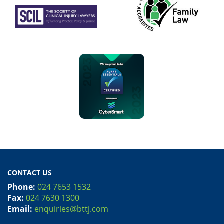
CONTACT US
Phone:
024 7653 1532
Fax:
024 7630 1300
Email:
enquiries@bttj.com