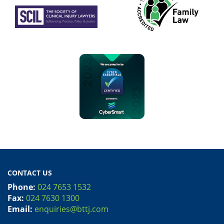
CONTACT US
Phone:
024 7653 1532
Fax:
024 7630 1300
Email:
enquiries@bttj.com