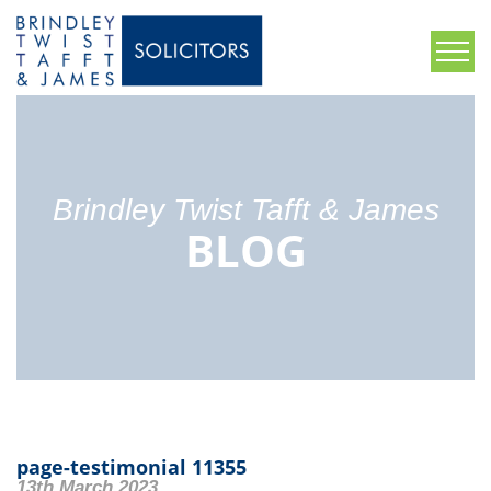
Brindley Twist Tafft & James
BLOG
page-testimonial 11355
13th March 2023