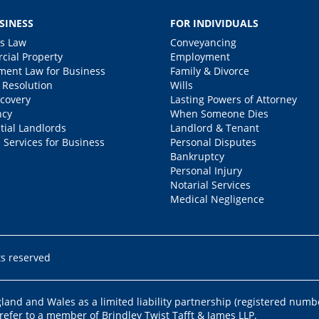
SINESS
FOR INDIVIDUALS
s Law
Conveyancing
ial Property
Employment
ent Law for Business
Family & Divorce
 Resolution
Wills
covery
Lasting Powers of Attorney
ncy
When Someone Dies
tial Landlords
Landlord & Tenant
 Services for Business
Personal Disputes
Bankruptcy
Personal Injury
Notarial Services
Medical Negligence
ts reserved
ngland and Wales as a limited liability partnership (registered numb
 refer to a member of Brindley Twist Tafft & James LLP.