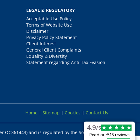
LEGAL & REGULATORY
Acceptable Use Policy
Terms of Website Use
Disclaimer
Privacy Policy Statement
Client Interest
General Client Complaints
Equality & Diversity
Statement regarding Anti-Tax Evasion
Home
|
Sitemap
|
Cookies
|
Contact Us
4.9
/5
er OC361443) and is regulated by the Solicitors
Read our
515 reviews