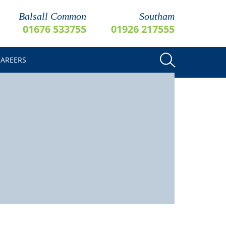
Balsall Common
Southam
01676 533755
01926 217555
CAREERS