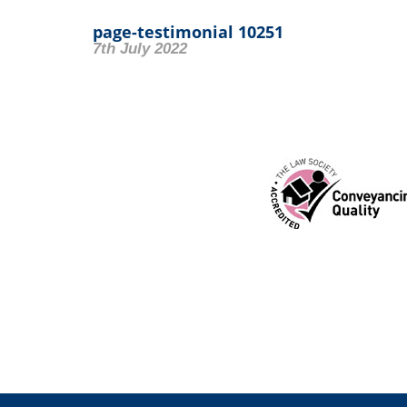
page-testimonial 10251
7th July 2022