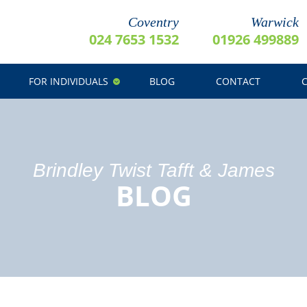
Coventry
Warwick
024 7653 1532
01926 499889
FOR INDIVIDUALS
BLOG
CONTACT
Brindley Twist Tafft & James
BLOG