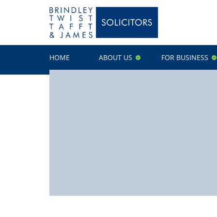
HOME
ABOUT US
FOR BUSINESS