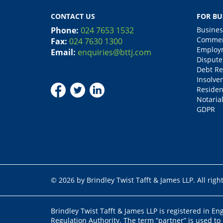
CONTACT US
FOR BU
Phone:
024 7653 1532
Busines
Commerc
Fax:
024 7630 1300
Employm
Email:
enquiries@bttj.com
Dispute
Debt Re
Insolve
Residen
Notarial
GDPR
© 2026 by Brindley Twist Tafft & James LLP. All righ
Brindley Twist Tafft & James LLP is registered in E
Regulation Authority. The term “partner” is used to