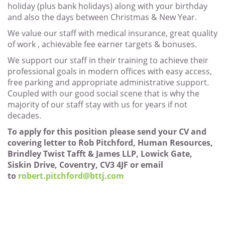
holiday (plus bank holidays) along with your birthday
and also the days between Christmas & New Year.
We value our staff with medical insurance, great quality
of work , achievable fee earner targets & bonuses.
We support our staff in their training to achieve their
professional goals in modern offices with easy access,
free parking and appropriate administrative support.
Coupled with our good social scene that is why the
majority of our staff stay with us for years if not
decades.
To apply for this position please send your CV and
covering letter to Rob Pitchford, Human Resources,
Brindley Twist Tafft & James LLP, Lowick Gate,
Siskin Drive, Coventry, CV3 4JF or email
to
robert.pitchford@bttj.com