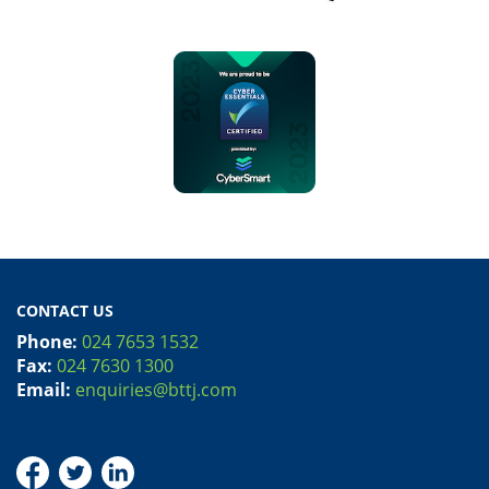
CONTACT US
Phone:
024 7653 1532
Fax:
024 7630 1300
Email:
enquiries@bttj.com