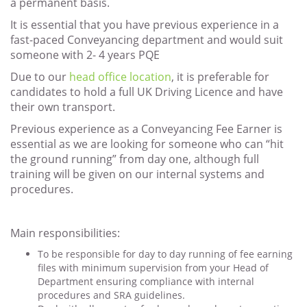
a permanent basis.
It is essential that you have previous experience in a
fast-paced Conveyancing department and would suit
someone with 2- 4 years PQE
Due to our
head office location
, it is preferable for
candidates to hold a full UK Driving Licence and have
their own transport.
Previous experience as a Conveyancing Fee Earner is
essential as we are looking for someone who can “hit
the ground running” from day one, although full
training will be given on our internal systems and
procedures.
Main responsibilities:
To be responsible for day to day running of fee earning
files with minimum supervision from your Head of
Department ensuring compliance with internal
procedures and SRA guidelines.