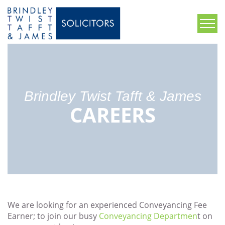
Brindley Twist Tafft & James
CAREERS
We are looking for an experienced Conveyancing Fee
Earner; to join our busy
Conveyancing Departmen
t on