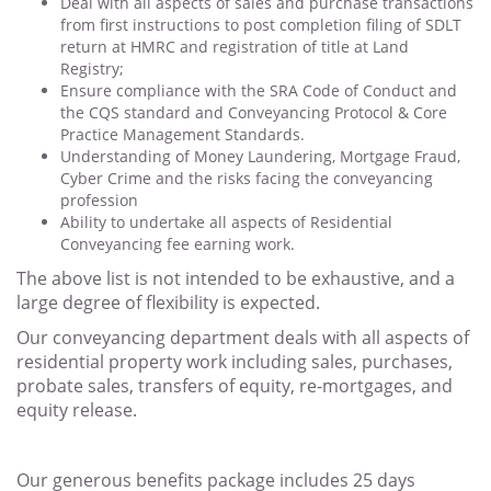
Deal with all aspects of sales and purchase transactions
from first instructions to post completion filing of SDLT
return at HMRC and registration of title at Land
Registry;
Ensure compliance with the SRA Code of Conduct and
the CQS standard and Conveyancing Protocol & Core
Practice Management Standards.
Understanding of Money Laundering, Mortgage Fraud,
Cyber Crime and the risks facing the conveyancing
profession
Ability to undertake all aspects of Residential
Conveyancing fee earning work.
The above list is not intended to be exhaustive, and a
large degree of flexibility is expected.
Our conveyancing department deals with all aspects of
residential property work including sales, purchases,
probate sales, transfers of equity, re-mortgages, and
equity release.
Our generous benefits package includes 25 days