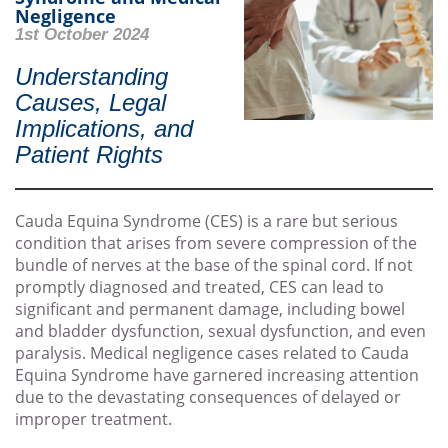
Negligence
1st October 2024
Understanding
Causes, Legal
Implications, and
Patient Rights
Cauda Equina Syndrome (CES) is a rare but serious
condition that arises from severe compression of the
bundle of nerves at the base of the spinal cord. If not
promptly diagnosed and treated, CES can lead to
significant and permanent damage, including bowel
and bladder dysfunction, sexual dysfunction, and even
paralysis. Medical negligence cases related to Cauda
Equina Syndrome have garnered increasing attention
due to the devastating consequences of delayed or
improper treatment.