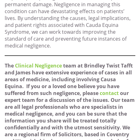
permanent damage. Negligence in managing this
condition can have devastating effects on patients’
lives. By understanding the causes, legal implications,
and patient rights associated with Cauda Equina
Syndrome, we can work towards improving the
standard of care and preventing future instances of
medical negligence.
The
Clinical Negligence
team at Brindley Twist Tafft
and James have extensive experience of cases in all
areas of medicine, including involving Causa
Equina. If you or a loved one believe you have
suffered from such negligence, please
contact
our
expert team for a discussion of the issues. Our team
are all legal professionals who are specialists in
medical negligence, and you can be sure that the
information you share will be treated totally
confidentially and with the utmost sensitivity. We
are a regional firm of Solicitors, based in Coventry