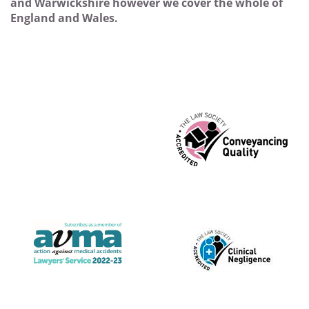
and Warwickshire however we cover the whole of
England and Wales.