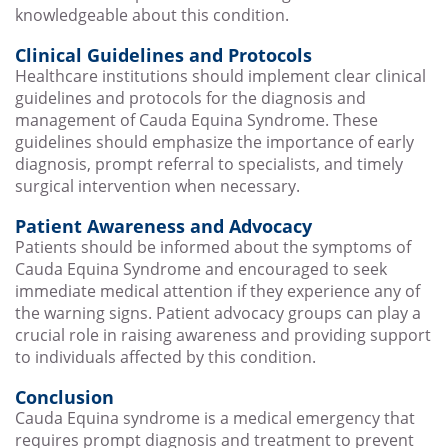
knowledgeable about this condition.
Clinical Guidelines and Protocols
Healthcare institutions should implement clear clinical
guidelines and protocols for the diagnosis and
management of Cauda Equina Syndrome. These
guidelines should emphasize the importance of early
diagnosis, prompt referral to specialists, and timely
surgical intervention when necessary.
Patient Awareness and Advocacy
Patients should be informed about the symptoms of
Cauda Equina Syndrome and encouraged to seek
immediate medical attention if they experience any of
the warning signs. Patient advocacy groups can play a
crucial role in raising awareness and providing support
to individuals affected by this condition.
Conclusion
Cauda Equina syndrome is a medical emergency that
requires prompt diagnosis and treatment to prevent