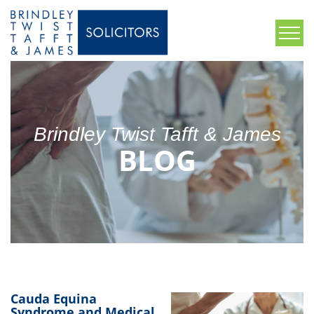
Brindley Twist Tafft & James
BLOG
Cauda Equina
Syndrome and Medical