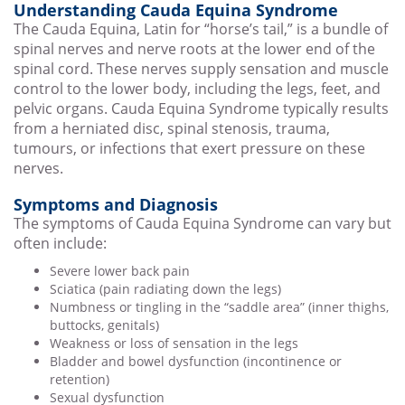
Understanding Cauda Equina Syndrome
The Cauda Equina, Latin for “horse’s tail,” is a bundle of
spinal nerves and nerve roots at the lower end of the
spinal cord. These nerves supply sensation and muscle
control to the lower body, including the legs, feet, and
pelvic organs. Cauda Equina Syndrome typically results
from a herniated disc, spinal stenosis, trauma,
tumours, or infections that exert pressure on these
nerves.
Symptoms and Diagnosis
The symptoms of Cauda Equina Syndrome can vary but
often include:
Severe lower back pain
Sciatica (pain radiating down the legs)
Numbness or tingling in the “saddle area” (inner thighs,
buttocks, genitals)
Weakness or loss of sensation in the legs
Bladder and bowel dysfunction (incontinence or
retention)
Sexual dysfunction