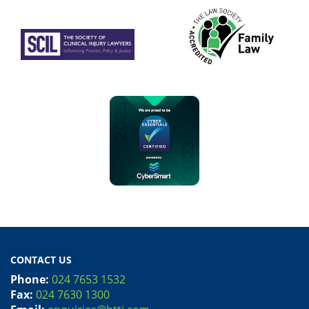
CONTACT US
Phone:
024 7653 1532
Fax:
024 7630 1300