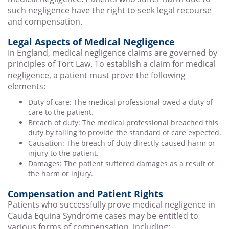
such negligence have the right to seek legal recourse
and compensation.
Legal Aspects of Medical Negligence
In England, medical negligence claims are governed by
principles of Tort Law. To establish a claim for medical
negligence, a patient must prove the following
elements:
Duty of care: The medical professional owed a duty of
care to the patient.
Breach of duty: The medical professional breached this
duty by failing to provide the standard of care expected.
Causation: The breach of duty directly caused harm or
injury to the patient.
Damages: The patient suffered damages as a result of
the harm or injury.
Compensation and Patient Rights
Patients who successfully prove medical negligence in
Cauda Equina Syndrome cases may be entitled to
various forms of compensation, including: