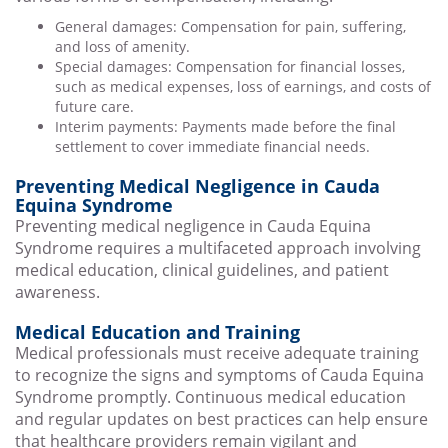
General damages: Compensation for pain, suffering,
and loss of amenity.
Special damages: Compensation for financial losses,
such as medical expenses, loss of earnings, and costs of
future care.
Interim payments: Payments made before the final
settlement to cover immediate financial needs.
Preventing Medical Negligence in Cauda
Equina Syndrome
Preventing medical negligence in Cauda Equina
Syndrome requires a multifaceted approach involving
medical education, clinical guidelines, and patient
awareness.
Medical Education and Training
Medical professionals must receive adequate training
to recognize the signs and symptoms of Cauda Equina
Syndrome promptly. Continuous medical education
and regular updates on best practices can help ensure
that healthcare providers remain vigilant and