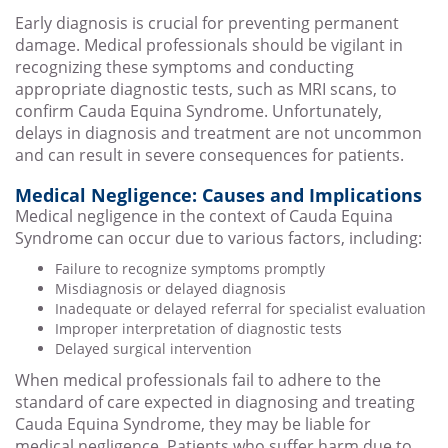
Early diagnosis is crucial for preventing permanent
damage. Medical professionals should be vigilant in
recognizing these symptoms and conducting
appropriate diagnostic tests, such as MRI scans, to
confirm Cauda Equina Syndrome. Unfortunately,
delays in diagnosis and treatment are not uncommon
and can result in severe consequences for patients.
Medical Negligence: Causes and Implications
Medical negligence in the context of Cauda Equina
Syndrome can occur due to various factors, including:
Failure to recognize symptoms promptly
Misdiagnosis or delayed diagnosis
Inadequate or delayed referral for specialist evaluation
Improper interpretation of diagnostic tests
Delayed surgical intervention
When medical professionals fail to adhere to the
standard of care expected in diagnosing and treating
Cauda Equina Syndrome, they may be liable for
medical negligence. Patients who suffer harm due to