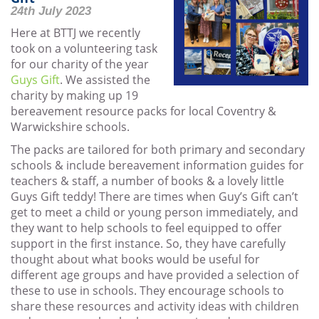
24th July 2023
Here at BTTJ we recently
took on a volunteering task
for our charity of the year
Guys Gift
. We assisted the
charity by making up 19
bereavement resource packs for local Coventry &
Warwickshire schools.
The packs are tailored for both primary and secondary
schools & include bereavement information guides for
teachers & staff, a number of books & a lovely little
Guys Gift teddy! There are times when Guy’s Gift can’t
get to meet a child or young person immediately, and
they want to help schools to feel equipped to offer
support in the first instance. So, they have carefully
thought about what books would be useful for
different age groups and have provided a selection of
these to use in schools. They encourage schools to
share these resources and activity ideas with children