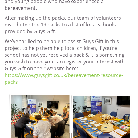
and young people who have experienced a
bereavement.
After making up the packs, our team of volunteers
distributed the 19 packs to a list of local schools
provided by Guys Gift.
We’ve thrilled to be able to assist Guys Gift in this
project to help them help local children, if you’re
school has not yet received a pack & it is something
you wish to have you can register your interest with
Guys Gift on their website here:
https://www.guysgift.co.uk/bereavement-resource-
packs