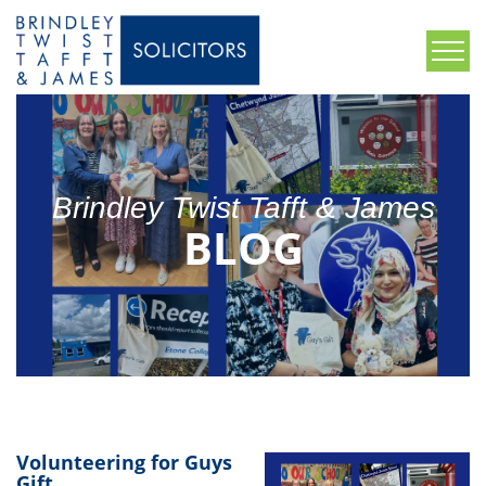
Brindley Twist Tafft & James
BLOG
Volunteering for Guys
Gift