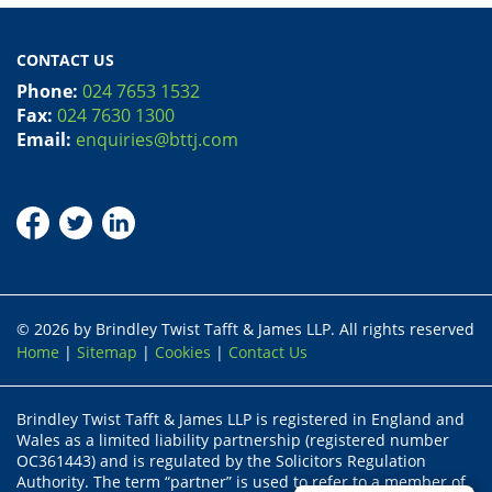
CONTACT US
Phone:
024 7653 1532
Fax:
024 7630 1300
Email:
enquiries@bttj.com
© 2026 by Brindley Twist Tafft & James LLP. All rights reserved
Home
|
Sitemap
|
Cookies
|
Contact Us
Brindley Twist Tafft & James LLP is registered in England and
Wales as a limited liability partnership (registered number
OC361443) and is regulated by the Solicitors Regulation
Authority. The term “partner” is used to refer to a member of