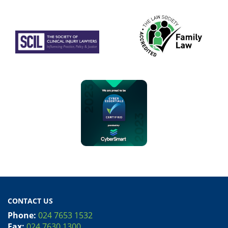
CONTACT US
Phone:
024 7653 1532
Fax:
024 7630 1300