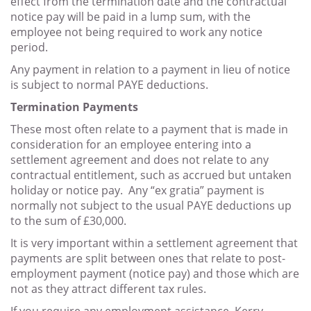
effect from the termination date and the contractual
notice pay will be paid in a lump sum, with the
employee not being required to work any notice
period.
Any payment in relation to a payment in lieu of notice
is subject to normal PAYE deductions.
Termination Payments
These most often relate to a payment that is made in
consideration for an employee entering into a
settlement agreement and does not relate to any
contractual entitlement, such as accrued but untaken
holiday or notice pay. Any “ex gratia” payment is
normally not subject to the usual PAYE deductions up
to the sum of £30,000.
It is very important within a settlement agreement that
payments are split between ones that relate to post-
employment payment (notice pay) and those which are
not as they attract different tax rules.