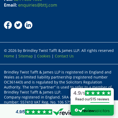
Email:
enquiries@bttj.com
© 2026 by Brindley Twist Tafft & James LLP. All rights reserved
Home
|
Sitemap
|
Cookies
|
Contact Us
Brindley Twist Tafft & James LLP is registered in England and
Wales as a limited liability partnership (registered number
OC361443) and is regulated by the Solicitors Regulation
Authority. The term “partner” is used to refer to a member of
Brindley Twist Tafft & James LLP.
4.9
/5
Company registered in England. SRA recognised body status
Read our
515 reviews
number: 557410 VAT Reg. No. 106 5755 17
Partners:- Alex Khan, Tom Barnes (FCILEx), John Chadaway,
Richard Stanford and Susan Faulkner
4.9
/5