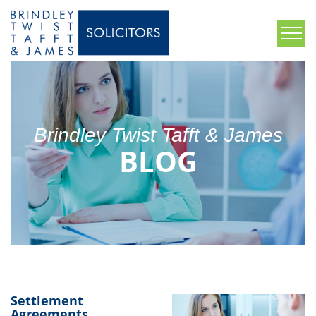
Brindley Twist Tafft & James
BLOG
Settlement
Agreements