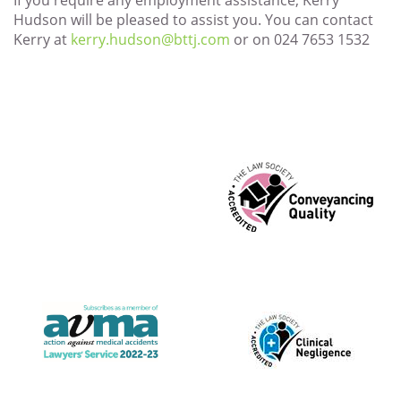
If you require any employment assistance, Kerry
Hudson will be pleased to assist you. You can contact
Kerry at
kerry.hudson@bttj.com
or on 024 7653 1532