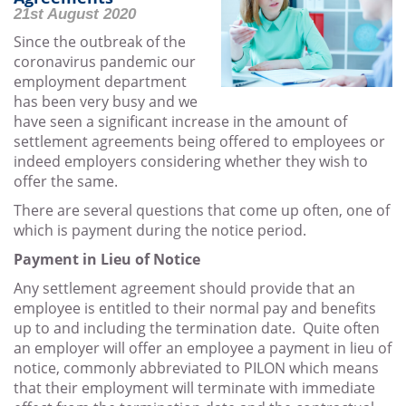
21st August 2020
Since the outbreak of the
coronavirus pandemic our
employment department
has been very busy and we
have seen a significant increase in the amount of
settlement agreements being offered to employees or
indeed employers considering whether they wish to
offer the same.
There are several questions that come up often, one of
which is payment during the notice period.
Payment in Lieu of Notice
Any settlement agreement should provide that an
employee is entitled to their normal pay and benefits
up to and including the termination date. Quite often
an employer will offer an employee a payment in lieu of
notice, commonly abbreviated to PILON which means
that their employment will terminate with immediate