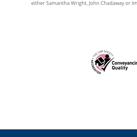
either Samantha Wright, John Chadaway or I