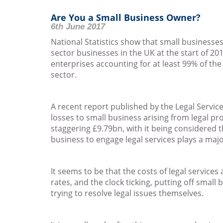
Are You a Small Business Owner?
6th June 2017
National Statistics show that small businesses
sector businesses in the UK at the start of 20
enterprises accounting for at least 99% of th
sector.
A recent report published by the Legal Servic
losses to small business arising from legal p
staggering £9.79bn, with it being considered t
business to engage legal services plays a majo
It seems to be that the costs of legal services
rates, and the clock ticking, putting off smal
trying to resolve legal issues themselves.