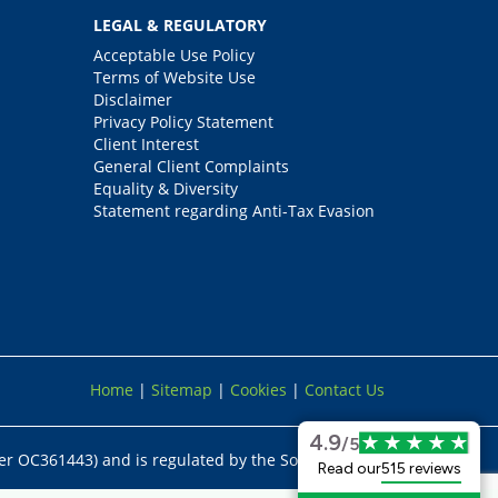
LEGAL & REGULATORY
Acceptable Use Policy
Terms of Website Use
Disclaimer
Privacy Policy Statement
Client Interest
General Client Complaints
Equality & Diversity
Statement regarding Anti-Tax Evasion
Home
|
Sitemap
|
Cookies
|
Contact Us
4.9
/5
er OC361443) and is regulated by the Solicitors
Read our
515 reviews