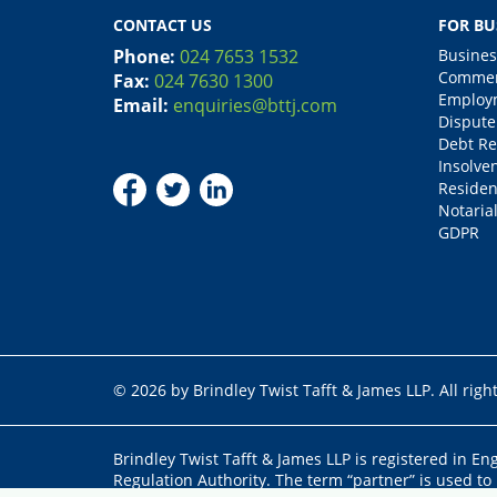
CONTACT US
FOR BU
Phone:
024 7653 1532
Busines
Commerc
Fax:
024 7630 1300
Employm
Email:
enquiries@bttj.com
Dispute
Debt Re
Insolve
Residen
Notarial
GDPR
© 2026 by Brindley Twist Tafft & James LLP. All righ
Brindley Twist Tafft & James LLP is registered in E
Regulation Authority. The term “partner” is used to