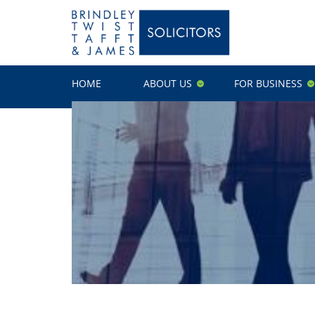
HOME
ABOUT US
FOR BUSINESS