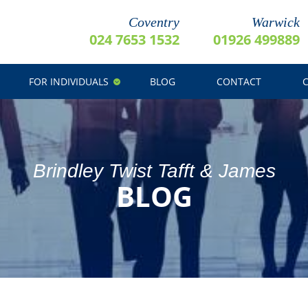
Coventry
Warwick
024 7653 1532
01926 499889
FOR INDIVIDUALS
BLOG
CONTACT
Brindley Twist Tafft & James
BLOG