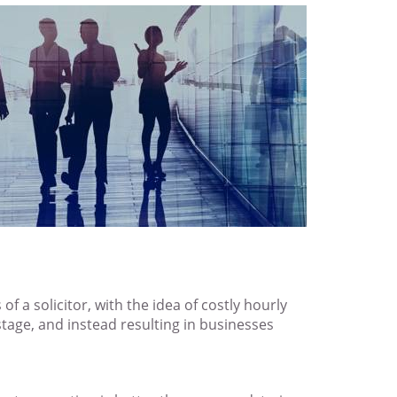
f a solicitor, with the idea of costly hourly
stage, and instead resulting in businesses