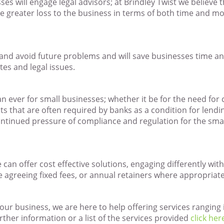
sses will engage legal advisors; at Brindley Twist we believe 
e greater loss to the business in terms of both time and mo
pt and avoid future problems and will save businesses time 
es and legal issues.
n ever for small businesses; whether it be for the need for
 that are often required by banks as a condition for lend
ontinued pressure of compliance and regulation for the sma
can offer cost effective solutions, engaging differently with
e agreeing fixed fees, or annual retainers where appropriate
 your business, we are here to help offering services rangin
urther information or a list of the services provided
click her