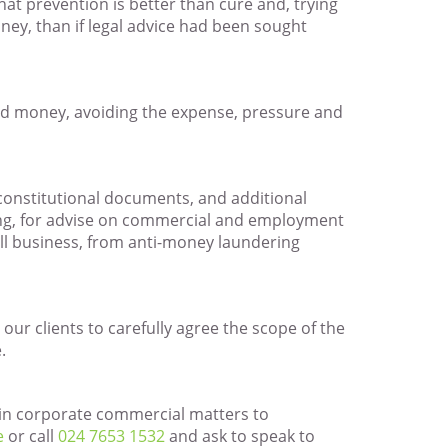
that prevention is better than cure and, trying
ney, than if legal advice had been sought
and money, avoiding the expense, pressure and
 constitutional documents, and additional
ing, for advise on commercial and employment
ll business, from anti-money laundering
 our clients to carefully agree the scope of the
.
g in corporate commercial matters to
e
or call
024 7653 1532
and ask to speak to