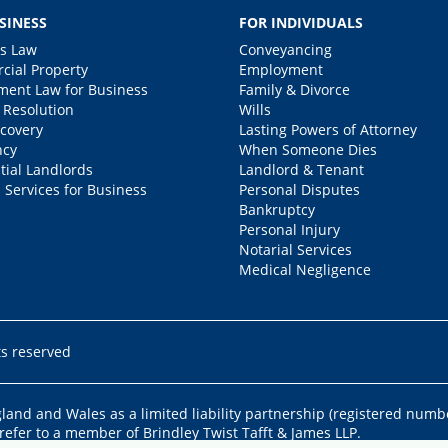
SINESS
FOR INDIVIDUALS
s Law
Conveyancing
ial Property
Employment
ent Law for Business
Family & Divorce
 Resolution
Wills
covery
Lasting Powers of Attorney
ncy
When Someone Dies
tial Landlords
Landlord & Tenant
 Services for Business
Personal Disputes
Bankruptcy
Personal Injury
Notarial Services
Medical Negligence
ts reserved
ngland and Wales as a limited liability partnership (registered numb
 refer to a member of Brindley Twist Tafft & James LLP.