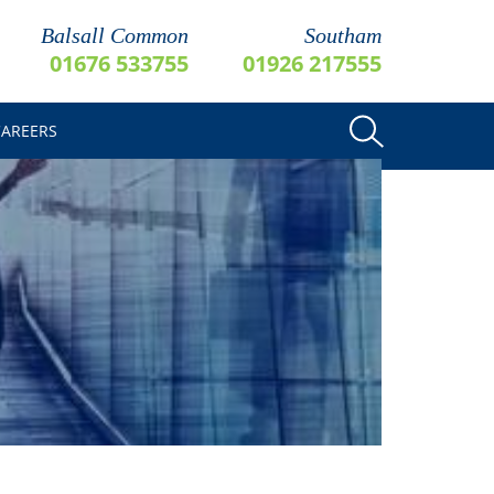
Balsall Common
Southam
01676 533755
01926 217555
CAREERS