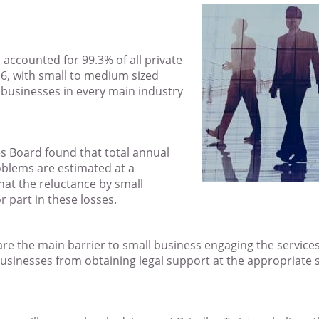
 accounted for 99.3% of all private
16, with small to medium sized
e businesses in every main industry
es Board found that total annual
roblems are estimated at a
hat the reluctance by small
r part in these losses.
 are the main barrier to small business engaging the services o
l businesses from obtaining legal support at the appropriate 