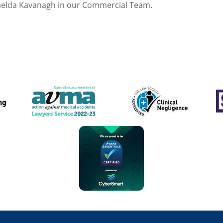
melda Kavanagh in our Commercial Team.