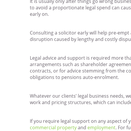
It is usually only after things go wrong busine
to avoid a proportionate legal spend can caus
early on.
Consulting a solicitor early will help pre-em
disruption caused by lengthy and costly disput
Legal advice and support is required more tha
arrangements such as shareholder agreements
contracts, or for advice stemming from the c
obligations to pensions auto-enrolment.
Whatever our clients’ legal business needs, we 
work and pricing structures, which can includ
If you require legal support on any aspect of
commercial property
and
employment
. For f