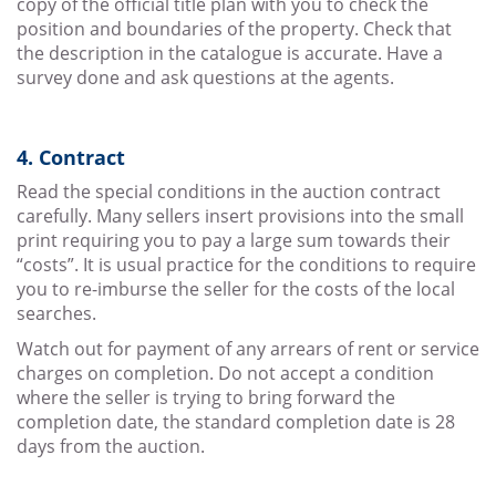
copy of the official title plan with you to check the
position and boundaries of the property. Check that
the description in the catalogue is accurate. Have a
survey done and ask questions at the agents.
4. Contract
Read the special conditions in the auction contract
carefully. Many sellers insert provisions into the small
print requiring you to pay a large sum towards their
“costs”. It is usual practice for the conditions to require
you to re-imburse the seller for the costs of the local
searches.
Watch out for payment of any arrears of rent or service
charges on completion. Do not accept a condition
where the seller is trying to bring forward the
completion date, the standard completion date is 28
days from the auction.