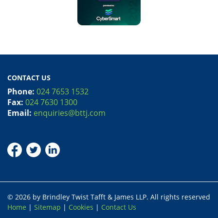
CONTACT US
Phone:
024 7653 1532
Fax:
024 7630 1300
Email:
enquiries@bttj.com
© 2026 by Brindley Twist Tafft & James LLP. All rights reserved
Home
|
Sitemap
|
Cookies
|
Contact Us