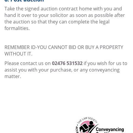
Take the signed auction contract home with you and
hand it over to your solicitor as soon as possible after
the auction so that they can complete the legal
formalities.
REMEMBER ID-YOU CANNOT BID OR BUY A PROPERTY
WITHOUT IT.
Please contact us on
02476 531532
if you wish for us to
assist you with your purchase, or any conveyancing
matter.