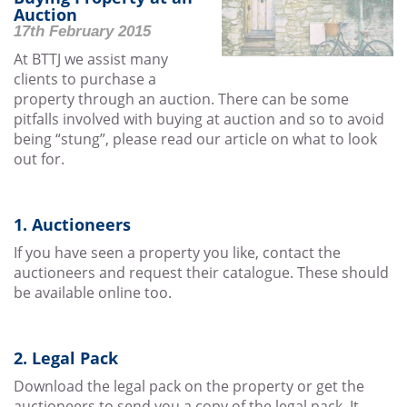
Auction
17th February 2015
At BTTJ we assist many
clients to purchase a
property through an auction. There can be some
pitfalls involved with buying at auction and so to avoid
being “stung”, please read our article on what to look
out for.
1. Auctioneers
If you have seen a property you like, contact the
auctioneers and request their catalogue. These should
be available online too.
2. Legal Pack
Download the legal pack on the property or get the
auctioneers to send you a copy of the legal pack. It