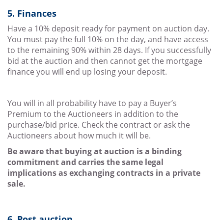
5. Finances
Have a 10% deposit ready for payment on auction day.
You must pay the full 10% on the day, and have access
to the remaining 90% within 28 days. If you successfully
bid at the auction and then cannot get the mortgage
finance you will end up losing your deposit.
You will in all probability have to pay a Buyer’s
Premium to the Auctioneers in addition to the
purchase/bid price. Check the contract or ask the
Auctioneers about how much it will be.
Be aware that buying at auction is a binding
commitment and carries the same legal
implications as exchanging contracts in a private
sale.
6. Post auction