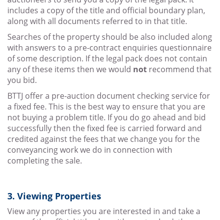
includes a copy of the title and official boundary plan,
along with all documents referred to in that title.
Searches of the property should be also included along
with answers to a pre-contract enquiries questionnaire
of some description. If the legal pack does not contain
any of these items then we would
not
recommend that
you bid.
BTTJ offer a pre-auction document checking service for
a fixed fee. This is the best way to ensure that you are
not buying a problem title. If you do go ahead and bid
successfully then the fixed fee is carried forward and
credited against the fees that we change you for the
conveyancing work we do in connection with
completing the sale.
3. Viewing Properties
View any properties you are interested in and take a