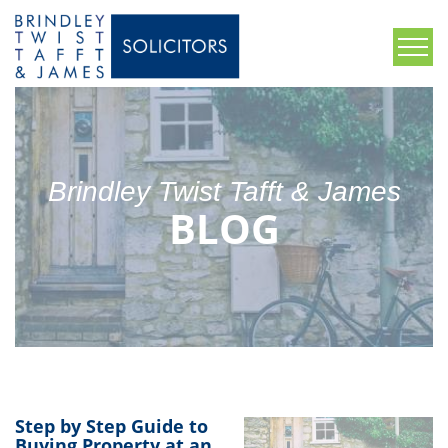
Brindley Twist Tafft & James
BLOG
Step by Step Guide to
Buying Property at an