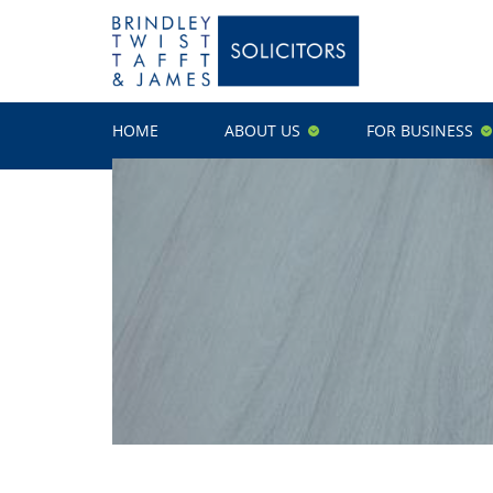
HOME
ABOUT US
FOR BUSINESS