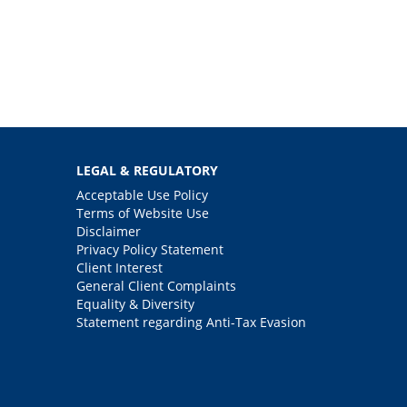
LEGAL & REGULATORY
Acceptable Use Policy
Terms of Website Use
Disclaimer
Privacy Policy Statement
Client Interest
General Client Complaints
Equality & Diversity
Statement regarding Anti-Tax Evasion