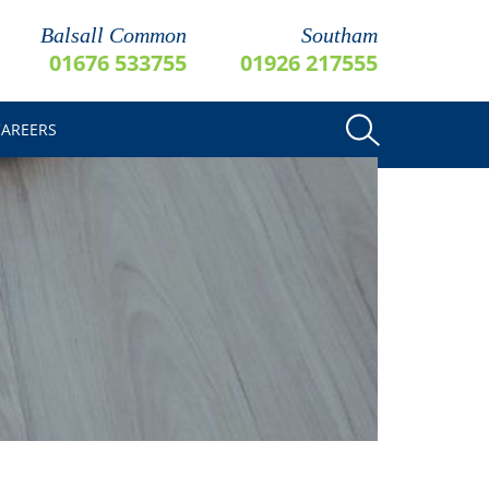
Balsall Common
Southam
01676 533755
01926 217555
CAREERS