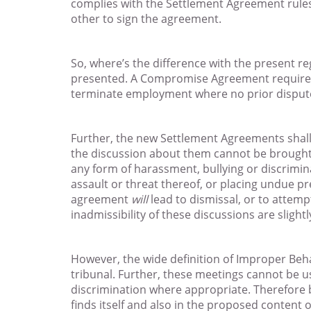
complies with the Settlement Agreement rule
other to sign the agreement.
So, where’s the difference with the present r
presented. A Compromise Agreement requires a
terminate employment where no prior dispute
Further, the new Settlement Agreements shall 
the discussion about them cannot be brought up
any form of harassment, bullying or discrimin
assault or threat thereof, or placing undue pr
agreement
will
lead to dismissal, or to attemp
inadmissibility of these discussions are slight
However, the wide definition of Improper Beh
tribunal. Further, these meetings cannot be u
discrimination where appropriate. Therefore be
finds itself and also in the proposed content 