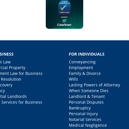
SINESS
FOR INDIVIDUALS
s Law
Conveyancing
ial Property
Employment
ent Law for Business
Family & Divorce
 Resolution
Wills
covery
Lasting Powers of Attorney
ncy
When Someone Dies
tial Landlords
Landlord & Tenant
 Services for Business
Personal Disputes
Bankruptcy
Personal Injury
Notarial Services
Medical Negligence