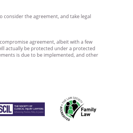
to consider the agreement, and take legal
e compromise agreement, albeit with a few
 will actually be protected under a protected
eements is due to be implemented, and other