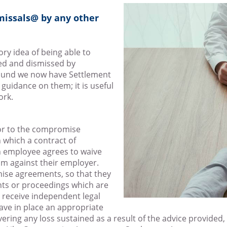
missals@ by any other
y idea of being able to
ed and dismissed by
ground we now have Settlement
guidance on them; it is useful
ork.
ssor to the compromise
 which a contract of
 employee agrees to waive
im against their employer.
ise agreements, so that they
laints or proceedings which are
 receive independent legal
ve in place an appropriate
vering any loss sustained as a result of the advice provided