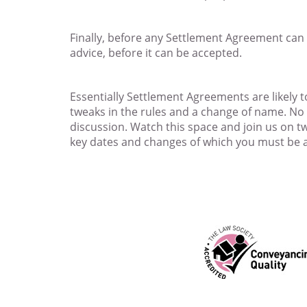
Finally, before any Settlement Agreement can 
advice, before it can be accepted.
Essentially Settlement Agreements are likely
tweaks in the rules and a change of name. No do
discussion. Watch this space and join us on 
key dates and changes of which you must be 