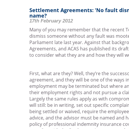
Settlement Agreements: ‘No fault dis
name?
17th February 2012
Many of you may remember that the recent Tor
dismiss someone without any fault was moot
Parliament late last year. Against that back
Agreements, and ACAS has published its draft 
to consider what they are and how they will w
First, what are they? Well, they’re the succe
agreement, and they will be one of the ways in
employment may be terminated but where an
their employment rights and not pursue a cla
Largely the same rules apply as with comprom
will still: be in writing, set out specific comp
being settled or waived, require the employee
advice, and the advisor must be named and ha
policy of professional indemnity insurance co