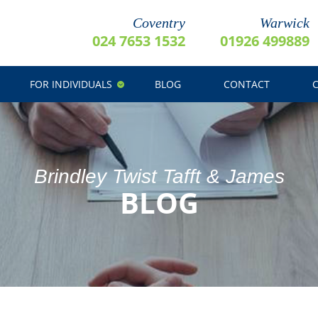
Coventry
Warwick
024 7653 1532
01926 499889
FOR INDIVIDUALS
BLOG
CONTACT
Brindley Twist Tafft & James
BLOG