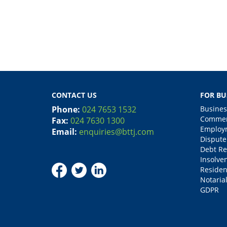
CONTACT US
FOR BU
Phone:
024 7653 1532
Busines
Commerc
Fax:
024 7630 1300
Employm
Email:
enquiries@bttj.com
Dispute
Debt Re
Insolve
Residen
Notarial
GDPR