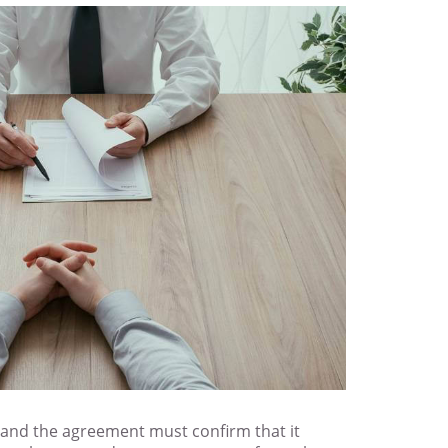
, and the agreement must confirm that it