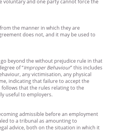
 voluntary and one party cannot force the
s from the manner in which they are
Agreement does not, and it may be used to
 go beyond the without prejudice rule in that
degree of “
Improper Behaviour
” this includes
haviour, any victimisation, any physical
e, indicating that failure to accept the
ollows that the rules relating to the
lly useful to employers.
 becoming admissible before an employment
aled to a tribunal as amounting to
al advice, both on the situation in which it