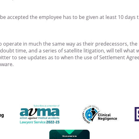
be accepted the employee has to be given at least 10 days 
 to operate in much the same way as their predecessors, th
ubt time, and a series of satellite litigation, will tell what
twitter to see updates as to when the use of Settlement Agr
aware.