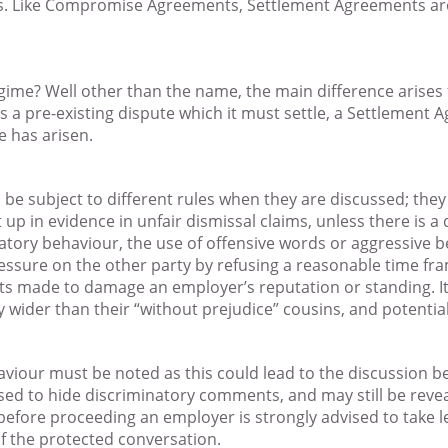
s. Like Compromise Agreements, Settlement Agreements are
egime? Well other than the name, the main difference arise
 pre-existing dispute which it must settle, a Settlement 
 has arisen.
be subject to different rules when they are discussed; they
 in evidence in unfair dismissal claims, unless there is a 
atory behaviour, the use of offensive words or aggressive be
essure on the other party by refusing a reasonable time fram
ts made to damage an employer’s reputation or standing. It f
ly wider than their “without prejudice” cousins, and potentia
aviour must be noted as this could lead to the discussion
sed to hide discriminatory comments, and may still be reve
fore proceeding an employer is strongly advised to take leg
of the protected conversation.